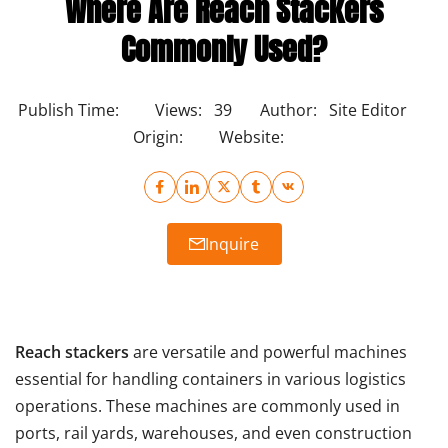
Where Are Reach Stackers
Commonly Used?
Publish Time:
Views:
39
Author:
Site Editor
Origin:
Website:
Inquire
Reach stackers
are versatile and powerful machines
essential for handling containers in various logistics
operations. These machines are commonly used in
ports, rail yards, warehouses, and even construction