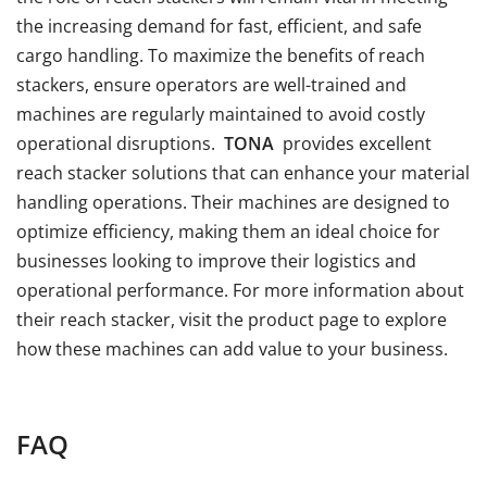
the increasing demand for fast, efficient, and safe
cargo handling. To maximize the benefits of reach
stackers, ensure operators are well-trained and
machines are regularly maintained to avoid costly
operational disruptions.
TONA
provides excellent
reach stacker solutions that can enhance your material
handling operations. Their machines are designed to
optimize efficiency, making them an ideal choice for
businesses looking to improve their logistics and
operational performance. For more information about
their reach stacker, visit the product page to explore
how these machines can add value to your business.
FAQ