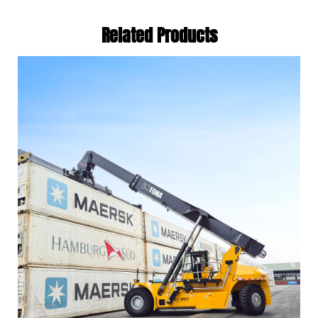
Related Products