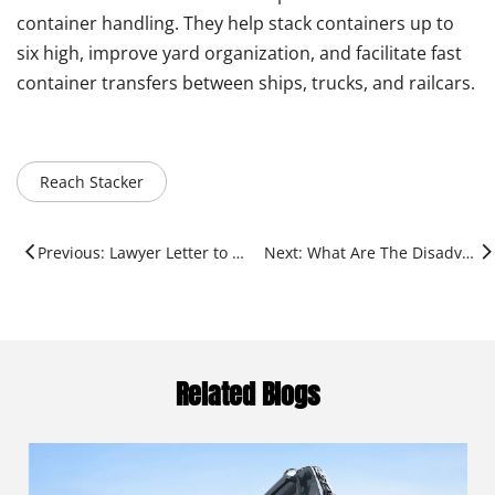
container handling. They help stack containers up to
six high, improve yard organization, and facilitate fast
container transfers between ships, trucks, and railcars.
Reach Stacker
Previous: Lawyer Letter to Hydwin Robotics
Next: What Are The Disadvantages of A Reach Stacker?
Related Blogs