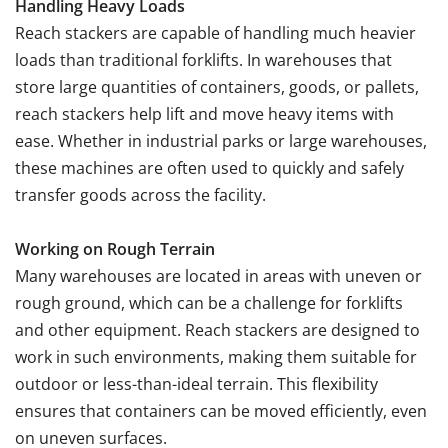
Handling Heavy Loads
Reach stackers are capable of handling much heavier
loads than traditional forklifts. In warehouses that
store large quantities of containers, goods, or pallets,
reach stackers help lift and move heavy items with
ease. Whether in industrial parks or large warehouses,
these machines are often used to quickly and safely
transfer goods across the facility.
Working on Rough Terrain
Many warehouses are located in areas with uneven or
rough ground, which can be a challenge for forklifts
and other equipment. Reach stackers are designed to
work in such environments, making them suitable for
outdoor or less-than-ideal terrain. This flexibility
ensures that containers can be moved efficiently, even
on uneven surfaces.