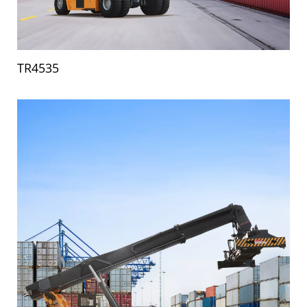
TR4535