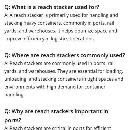
Q: What is a reach stacker used for?
A: A reach stacker is primarily used for handling and
stacking heavy containers, commonly in ports, rail
yards, and warehouses. It helps optimize space and
improve efficiency in logistics operations.
Q: Where are reach stackers commonly used?
A: Reach stackers are commonly used in ports, rail
yards, and warehouses. They are essential for loading,
unloading, and stacking containers in tight spaces and
environments with high demand for container
handling.
Q: Why are reach stackers important in
ports?
A: Reach stackers are critical in ports for efficient