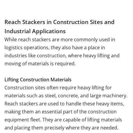
Reach Stackers in Construction Sites and
Industrial Applications
While reach stackers are more commonly used in
logistics operations, they also have a place in
industries like construction, where heavy lifting and
moving of materials is required.
Lifting Construction Materials
Construction sites often require heavy lifting for
materials such as steel, concrete, and large machinery.
Reach stackers are used to handle these heavy items,
making them an essential part of the construction
equipment fleet. They are capable of lifting materials
and placing them precisely where they are needed.