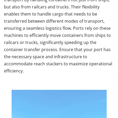
but also from railcars and trucks. Their flexibility
enables them to handle cargo that needs to be
transferred between different modes of transport,
ensuring a seamless logistics flow. Ports rely on these
machines to efficiently move containers from ships to
railcars or trucks, significantly speeding up the
container transfer process. Ensure that your port has
the necessary space and infrastructure to
accommodate reach stackers to maximize operational
efficiency.