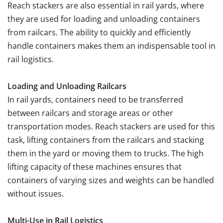
Reach stackers are also essential in rail yards, where
they are used for loading and unloading containers
from railcars. The ability to quickly and efficiently
handle containers makes them an indispensable tool in
rail logistics.
Loading and Unloading Railcars
In rail yards, containers need to be transferred
between railcars and storage areas or other
transportation modes. Reach stackers are used for this
task, lifting containers from the railcars and stacking
them in the yard or moving them to trucks. The high
lifting capacity of these machines ensures that
containers of varying sizes and weights can be handled
without issues.
Multi-Use in Rail Logistics