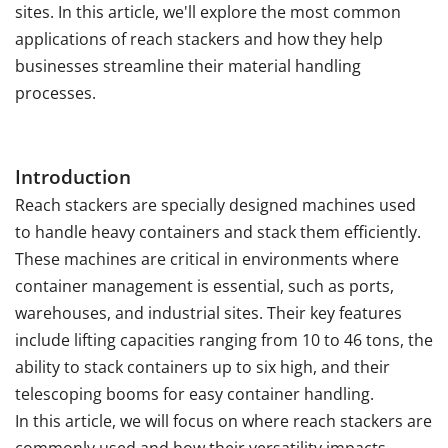
sites. In this article, we'll explore the most common
applications of reach stackers and how they help
businesses streamline their material handling
processes.
Introduction
Reach stackers are specially designed machines used
to handle heavy containers and stack them efficiently.
These machines are critical in environments where
container management is essential, such as ports,
warehouses, and industrial sites. Their key features
include lifting capacities ranging from 10 to 46 tons, the
ability to stack containers up to six high, and their
telescoping booms for easy container handling.
In this article, we will focus on where reach stackers are