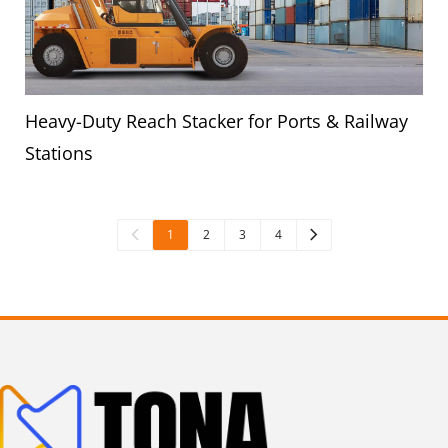
Heavy-Duty Reach Stacker for Ports & Railway
Stations
1
2
3
4