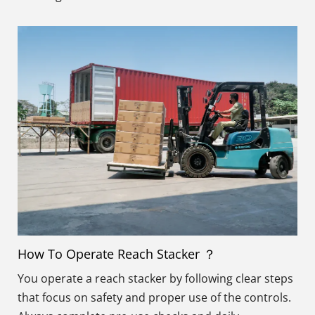
How To Operate Reach Stacker ？
You operate a reach stacker by following clear steps
that focus on safety and proper use of the controls.