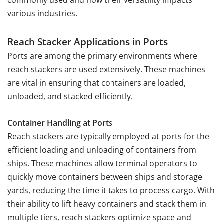
commonly used and how their versatility impacts
various industries.
Reach Stacker Applications in Ports
Ports are among the primary environments where
reach stackers are used extensively. These machines
are vital in ensuring that containers are loaded,
unloaded, and stacked efficiently.
Container Handling at Ports
Reach stackers are typically employed at ports for the
efficient loading and unloading of containers from
ships. These machines allow terminal operators to
quickly move containers between ships and storage
yards, reducing the time it takes to process cargo. With
their ability to lift heavy containers and stack them in
multiple tiers, reach stackers optimize space and