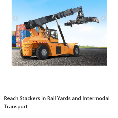
Reach Stackers in Rail Yards and Intermodal
Transport