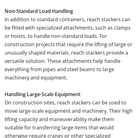
Non-Standard Load Handling
In addition to standard containers, reach stackers can
be fitted with specialized attachments, such as clamps
or hoists, to handle non-standard loads. For
construction projects that require the lifting of large or
unusually shaped materials, reach stackers provide a
versatile solution. These attachments help handle
everything from pipes and steel beams to large
machinery and equipment.
Handling Large-Scale Equipment
On construction sites, reach stackers can be used to
move large-scale equipment and machinery. Their high
lifting capacity and maneuverability make them
suitable for transferring large items that would
otherwise require cranes or other specialized