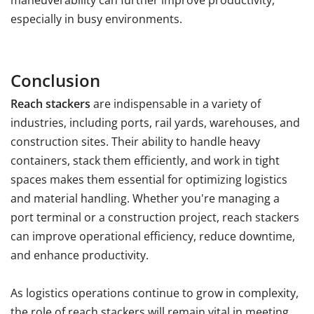
maneuverability can further improve productivity,
especially in busy environments.
Conclusion
Reach stackers
are indispensable in a variety of
industries, including ports, rail yards, warehouses, and
construction sites. Their ability to handle heavy
containers, stack them efficiently, and work in tight
spaces makes them essential for optimizing logistics
and material handling. Whether you're managing a
port terminal or a construction project, reach stackers
can improve operational efficiency, reduce downtime,
and enhance productivity.
As logistics operations continue to grow in complexity,
the role of reach stackers will remain vital in meeting