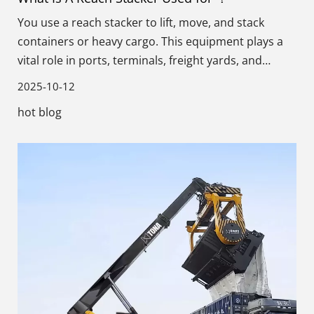
You use a reach stacker to lift, move, and stack
containers or heavy cargo. This equipment plays a
vital role in ports, terminals, freight yards, and
warehouses.
2025-10-12
hot blog