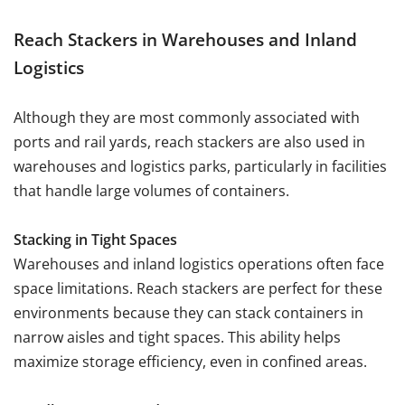
Reach Stackers in Warehouses and Inland
Logistics
Although they are most commonly associated with
ports and rail yards, reach stackers are also used in
warehouses and logistics parks, particularly in facilities
that handle large volumes of containers.
Stacking in Tight Spaces
Warehouses and inland logistics operations often face
space limitations. Reach stackers are perfect for these
environments because they can stack containers in
narrow aisles and tight spaces. This ability helps
maximize storage efficiency, even in confined areas.