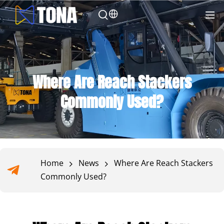
Where Are Reach Stackers
Commonly Used?
Home
News
Where Are Reach Stackers
Commonly Used?