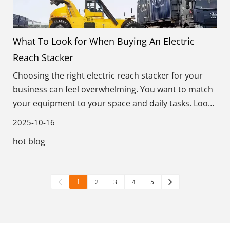
What To Look for When Buying An Electric
Reach Stacker
Choosing the right electric reach stacker for your
business can feel overwhelming. You want to match
your equipment to your space and daily tasks. Look
for these key factors: load capacity, lift height, aisle
2025-10-16
width, battery life, safety, energy source, and eco-
hot blog
friendliness.
1
2
3
4
5