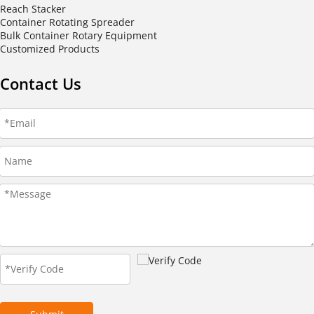
Reach Stacker
Container Rotating Spreader
Bulk Container Rotary Equipment
Customized Products
Contact Us