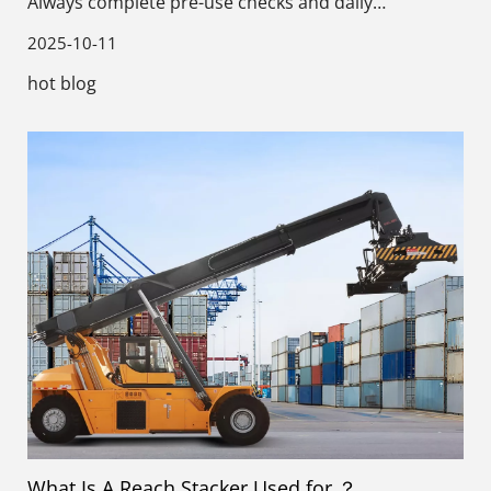
Always complete pre-use checks and daily
maintenance before starting work.
2025-10-11
hot blog
What Is A Reach Stacker Used for ？