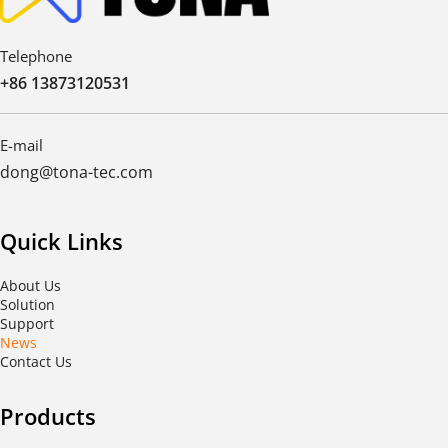
Telephone
+86 13873120531
E-mail
dong@tona-tec.com
Quick Links
About Us
Solution
Support
News
Contact Us
Products