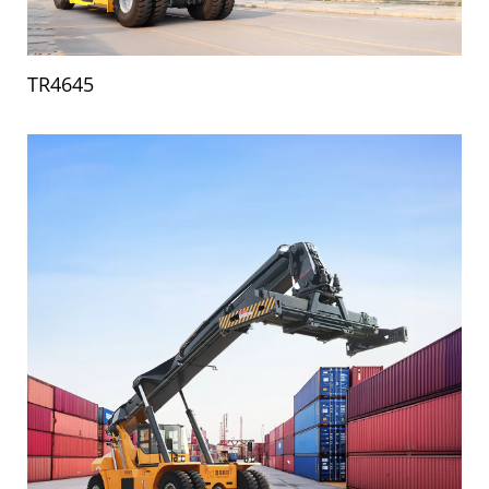
TR4645