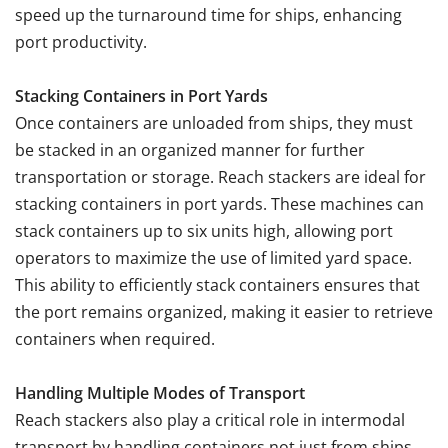
speed up the turnaround time for ships, enhancing
port productivity.
Stacking Containers in Port Yards
Once containers are unloaded from ships, they must
be stacked in an organized manner for further
transportation or storage. Reach stackers are ideal for
stacking containers in port yards. These machines can
stack containers up to six units high, allowing port
operators to maximize the use of limited yard space.
This ability to efficiently stack containers ensures that
the port remains organized, making it easier to retrieve
containers when required.
Handling Multiple Modes of Transport
Reach stackers also play a critical role in intermodal
transport by handling containers not just from ships,