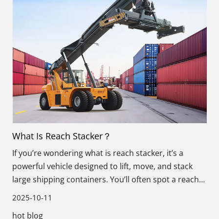
What Is Reach Stacker？
If you’re wondering what is reach stacker, it’s a
powerful vehicle designed to lift, move, and stack
large shipping containers. You’ll often spot a reach
stacker at ports, container terminals, and storage
2025-10-11
yards.
hot blog