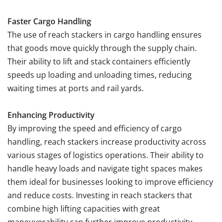
Faster Cargo Handling
The use of reach stackers in cargo handling ensures
that goods move quickly through the supply chain.
Their ability to lift and stack containers efficiently
speeds up loading and unloading times, reducing
waiting times at ports and rail yards.
Enhancing Productivity
By improving the speed and efficiency of cargo
handling, reach stackers increase productivity across
various stages of logistics operations. Their ability to
handle heavy loads and navigate tight spaces makes
them ideal for businesses looking to improve efficiency
and reduce costs. Investing in reach stackers that
combine high lifting capacities with great