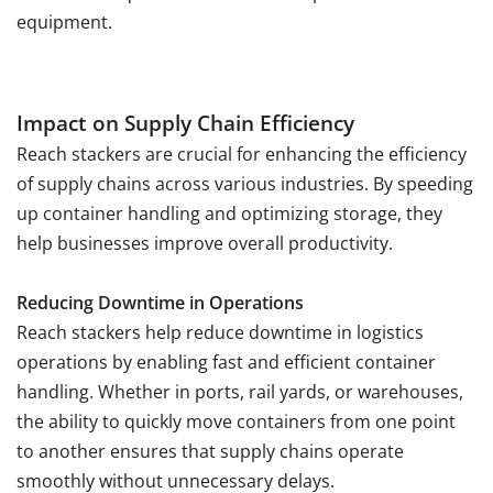
equipment.
Impact on Supply Chain Efficiency
Reach stackers are crucial for enhancing the efficiency
of supply chains across various industries. By speeding
up container handling and optimizing storage, they
help businesses improve overall productivity.
Reducing Downtime in Operations
Reach stackers help reduce downtime in logistics
operations by enabling fast and efficient container
handling. Whether in ports, rail yards, or warehouses,
the ability to quickly move containers from one point
to another ensures that supply chains operate
smoothly without unnecessary delays.