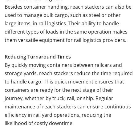
Besides container handling, reach stackers can also be
used to manage bulk cargo, such as steel or other
large items, in rail logistics. Their ability to handle
different types of loads in the same operation makes
them versatile equipment for rail logistics providers.
Reducing Turnaround Times
By quickly moving containers between railcars and
storage yards, reach stackers reduce the time required
to handle cargo. This quick movement ensures that
containers are ready for the next stage of their
journey, whether by truck, rail, or ship. Regular
maintenance of reach stackers can ensure continuous
efficiency in rail yard operations, reducing the
likelihood of costly downtime.