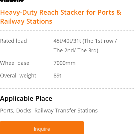
Heavy-Duty Reach Stacker for Ports & 
Railway Stations
Rated load
45t/40t/31t (The 1st row / 
The 2nd/ The 3rd)
Wheel base
7000mm
Overall weight
89t
Applicable Place
Ports, Docks, Railway Transfer Stations
Inquire