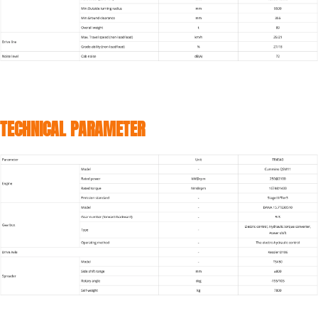
TECHNICAL PARAMETER