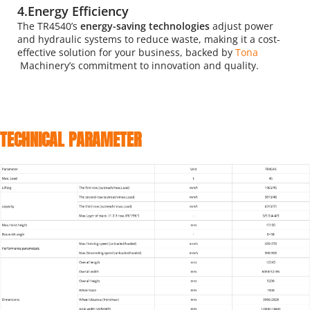
4.Energy Efficiency
The TR4540’s 
energy-saving technologies
 adjust power 
and hydraulic systems to reduce waste, making it a cost-
effective solution for your business, backed by 
Tona
Machinery’s commitment to innovation and quality.
TECHNICAL PARAMETER