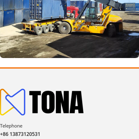
Telephone
+86 13873120531