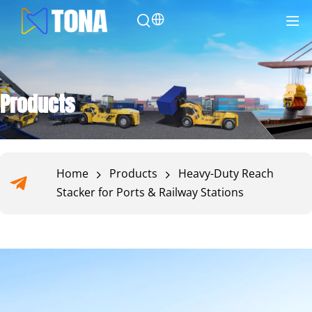
Products
Home
Products
Heavy-Duty Reach
Stacker for Ports & Railway Stations