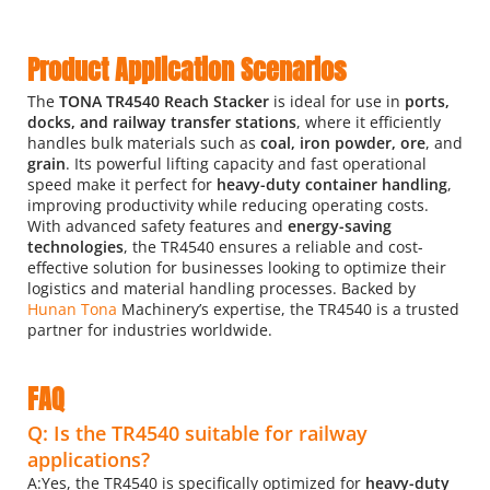
Product Application Scenarios
The 
TONA TR4540 Reach Stacker
 is ideal for use in
 ports, 
docks, and railway transfer stations
, where it efficiently 
handles bulk materials such as
 coal, iron powder, ore
, and 
grain
. Its powerful lifting capacity and fast operational 
speed make it perfect for
 heavy-duty container handling
, 
improving productivity while reducing operating costs. 
With advanced safety features and 
energy-saving 
technologies
, the TR4540 ensures a reliable and cost-
effective solution for businesses looking to optimize their 
logistics and material handling processes. Backed by 
Hunan Tona 
Machinery’s expertise, the TR4540 is a trusted 
partner for industries worldwide.
FAQ
Q: Is the TR4540 suitable for railway 
applications?
A:Yes, the TR4540 is specifically optimized for 
heavy-duty 