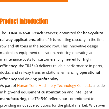
Product Introduction
The 
TONA TR4540 Reach Stacker
, optimized for 
heavy-duty 
railway applications
, offers 
45 tons
 lifting capacity in the first 
row and 
40 tons
 in the second row. This innovative design 
maximizes equipment utilization, reducing operating and 
maintenance costs for customers. Engineered for
 high 
efficiency
, the TR4540 delivers reliable performance in ports, 
docks, and railway transfer stations, enhancing 
operational 
efficiency 
and driving 
profitability.
As part of 
Hunan Tona Machinery Technology Co., Ltd.
, a leader 
in
 high-end equipment customization 
and 
intelligent 
manufacturing
, the TR4540 reflects our commitment to 
providing innovative solutions for the global market. With over 