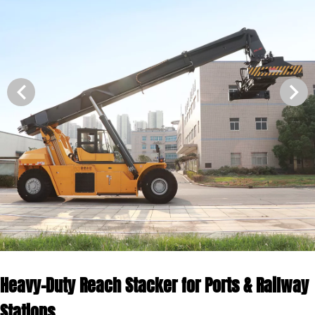
Heavy-Duty Reach Stacker for Ports & Railway
Stations