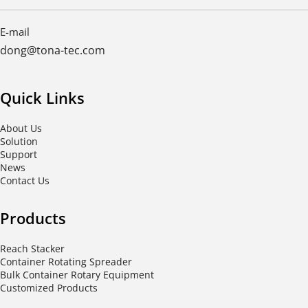
E-mail
dong@tona-tec.com
Quick Links
About Us
Solution
Support
News
Contact Us
Products
Reach Stacker
Container Rotating Spreader
Bulk Container Rotary Equipment
Customized Products