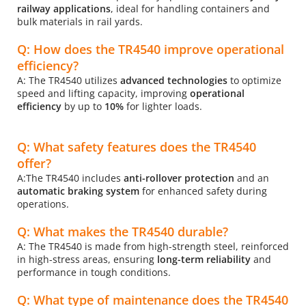
railway applications
, ideal for handling containers and 
bulk materials in rail yards.
Q: How does the TR4540 improve operational 
efficiency?
A: The TR4540 utilizes 
advanced technologies 
to optimize 
speed and lifting capacity, improving 
operational 
efficiency 
by up to
 10%
 for lighter loads.
Q: What safety features does the TR4540 
offer?
A:The TR4540 includes
 anti-rollover protection
 and an 
automatic braking system
 for enhanced safety during 
operations.
Q: What makes the TR4540 durable?
A: The TR4540 is made from high-strength steel, reinforced 
in high-stress areas, ensuring 
long-term reliability
 and 
performance in tough conditions.
Q: What type of maintenance does the TR4540 