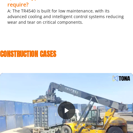
require?
A: The TR4540 is built for low maintenance, with its 
advanced cooling and intelligent control systems reducing 
wear and tear on critical components.
CONSTRUCTION CASES