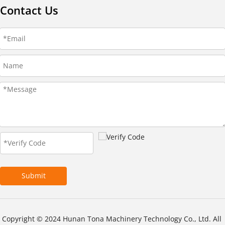
Contact Us
Submit
Copyright © 2024 Hunan Tona Machinery Technology Co., Ltd. All 