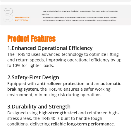
Product Features
1.Enhanced Operational Efficiency
The TR4540 uses advanced technology to optimize lifting 
and return speeds, improving operational efficiency by up 
to 10% for lighter loads.
2.Safety-First Design
Equipped with 
anti-rollover protection 
and an 
automatic 
braking system
, the TR4540 ensures a safer working 
environment, minimizing risk during operations.
3.Durability and Strength
Designed using 
high-strength steel 
and reinforced high-
stress areas, the TR4540 is built to handle tough 
conditions, delivering 
reliable long-term performance
.