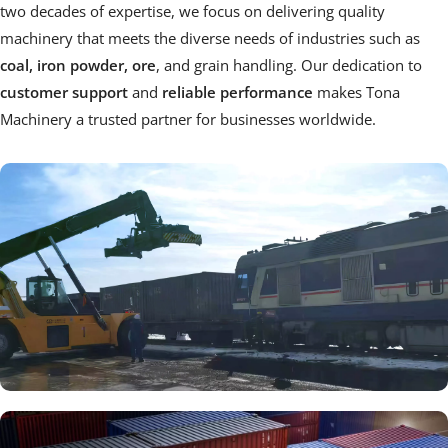
two decades of expertise, we focus on delivering quality 
machinery that meets the diverse needs of industries such as
coal, iron powder, ore
, and grain handling. Our dedication to
customer support 
and 
reliable performance
 makes Tona 
Machinery a trusted partner for businesses worldwide.