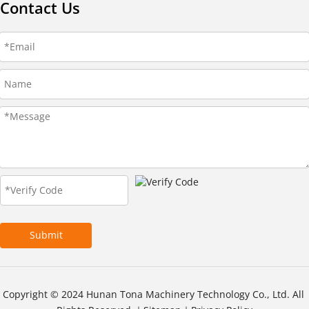
Contact Us
Submit
Copyright © 2024 Hunan Tona Machinery Technology Co., Ltd. All 