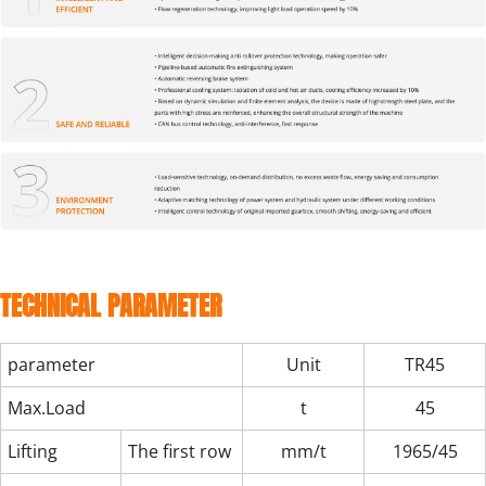
TECHNICAL PARAMETER
parameter
Unit
TR45
Max.Load
t
45
Lifting
The first row（outreach/max.Load）
mm/t
1965/45