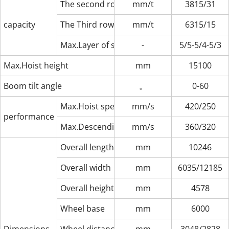
The second row（outreach/max.Load）
mm/t
3815/31
capacity
The Third row（outreach/max.Load）
mm/t
6315/15
Max.Layer of stack（1-2-3-row,8′6″/9′6″）
-
5/5-5/4-5/3
Max.Hoist height
mm
15100
Boom tilt angle
。
0-60
Max.Hoist speed（unload/loaded）
mm/s
420/250
performance parameters
Max.Descending speed（unload/loaded）
mm/s
360/320
Overall length
mm
10246
Overall width
mm
6035/12185
Overall height
mm
4578
Wheel base
mm
6000