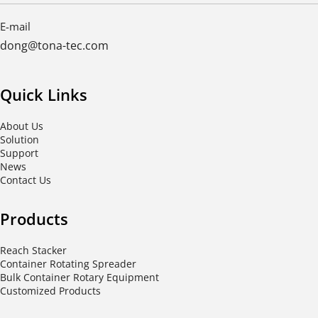
E-mail
dong@tona-tec.com
Quick Links
About Us
Solution
Support
News
Contact Us
Products
Reach Stacker
Container Rotating Spreader
Bulk Container Rotary Equipment
Customized Products