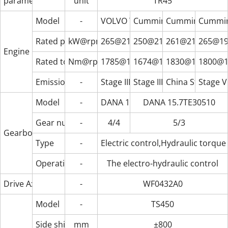
parameter
unit
TR45
Model
-
VOLVO TAD1151VE
Cummins QSM11
Cummins X12CS
Cummin
Rated power
kW@rpm
265@2100
250@2100
261@2100
265@19
Engine
Rated torque
Nm@rpm
1785@1260
1674@1400
1830@1350
1800@1
Emission standard
-
Stage III/Tier3
Stage III/Tier3
China Stage Ⅳ
Stage V
Model
-
DANA 15.5HR36432
DANA 15.7TE30510
Gear number (forward/backward)
-
4/4
5/3
Gearbox
Type
-
Electric control,Hydraulic torque
Operating method
-
The electro-hydraulic control
Drive Axle
-
WF0432A0
Model
-
TS450
Side shift range
mm
±800