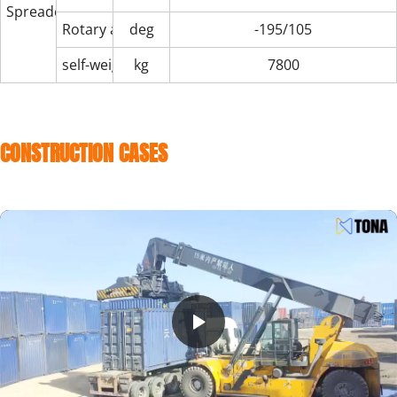
Spreader
Rotary angle
deg
-195/105
self-weight
kg
7800
CONSTRUCTION CASES