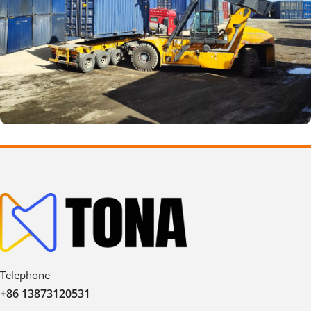
Telephone
+86 13873120531