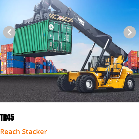
TR45
Reach Stacker