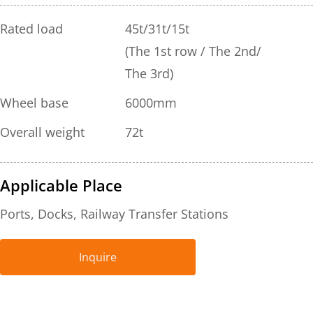
Rated load
45t/31t/15t
(The 1st row / The 2nd/ 
The 3rd)
Wheel base
6000mm
Overall weight
72t
Applicable Place
Ports, Docks, Railway Transfer Stations
Inquire