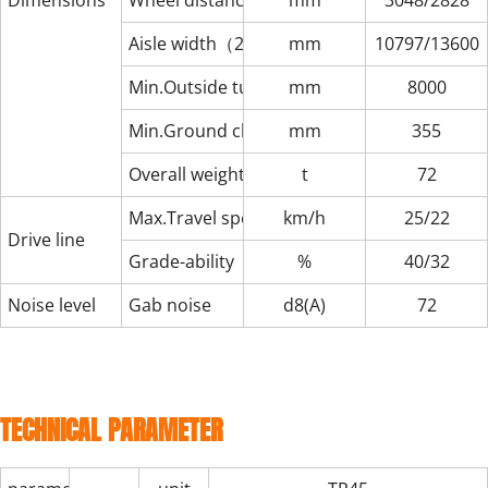
Dimensions
Wheel distance（front/rear）
mm
3048/2828
Aisle width（20ft/40ft）
mm
10797/13600
Min.Outside turning radius
mm
8000
Min.Ground clearance
mm
355
Overall weight
t
72
Max.Travel speed（non-load/load）
km/h
25/22
Drive line
Grade-ability（non-load/load）
%
40/32
Noise level
Gab noise
d8(A)
72
TECHNICAL PARAMETER