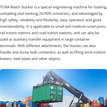
TONA Reach Stacker is a special engineering machine for loading, 
unloading and stacking 20/40ft containers, and advantaged by 
high safety, reliability and flexibility, easy operation and good 
maintainability. It is applicable to small and medium-sized ports, 
rail transit stations and road transit stations, and can also be 
used as auxiliary transfer equipment in large container 
terminals. With different attachments, the Stacker can also 
handle and dump bulk containers, as well as lifting wind turbine 
towers, steel pipes and other objects.