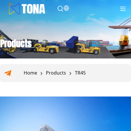
Products
Home
Products
TR45