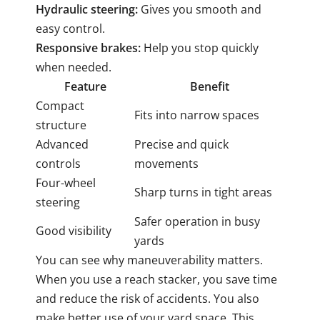
Hydraulic steering:
Gives you smooth and
easy control.
Responsive brakes:
Help you stop quickly
when needed.
Feature
Benefit
Compact
Fits into narrow spaces
structure
Advanced
Precise and quick
controls
movements
Four-wheel
Sharp turns in tight areas
steering
Safer operation in busy
Good visibility
yards
You can see why maneuverability matters.
When you use a reach stacker, you save time
and reduce the risk of accidents. You also
make better use of your yard space. This