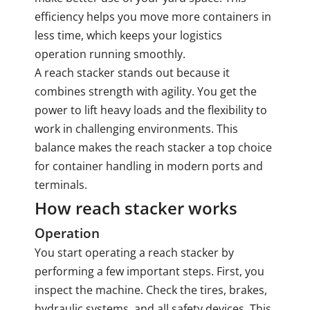
efficiency helps you move more containers in
less time, which keeps your logistics
operation running smoothly.
A reach stacker stands out because it
combines strength with agility. You get the
power to lift heavy loads and the flexibility to
work in challenging environments. This
balance makes the reach stacker a top choice
for container handling in modern ports and
terminals.
How reach stacker works
Operation
You start
operating a reach stacker
by
performing a few important steps. First, you
inspect the machine. Check the tires, brakes,
hydraulic systems, and all safety devices. This