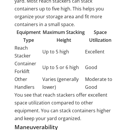
yard. Most reach stackers can stack
containers up to five high. This helps you
organize your storage area and fit more
containers in a small space.
Equipment
Maximum Stacking
Space
Type
Height
Utilization
Reach
Up to 5 high
Excellent
Stacker
Container
Up to 5 or 6 high
Good
Forklift
Other
Varies (generally
Moderate to
Handlers
lower)
Good
You see that reach stackers offer excellent
space utilization compared to other
equipment. You can stack containers higher
and keep your yard organized.
Maneuverability