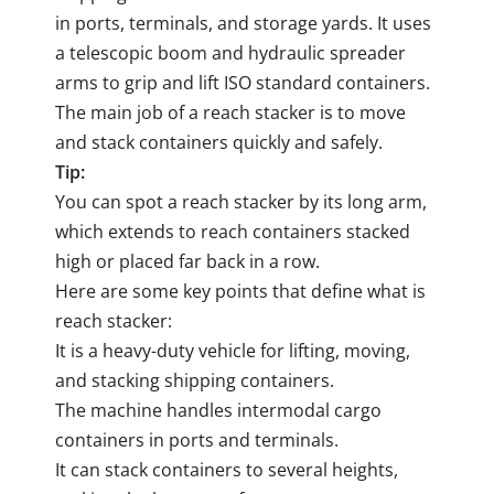
in ports, terminals, and storage yards. It uses
a telescopic boom and hydraulic spreader
arms to grip and lift ISO standard containers.
The main job of a reach stacker is to move
and stack containers quickly and safely.
Tip:
You can spot a reach stacker by its long arm,
which extends to reach containers stacked
high or placed far back in a row.
Here are some key points that define what is
reach stacker:
It is a heavy-duty vehicle for lifting, moving,
and stacking shipping containers.
The machine handles intermodal cargo
containers in ports and terminals.
It can stack containers to several heights,