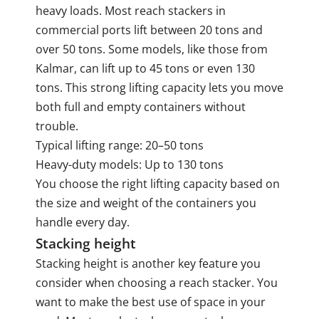
heavy loads. Most reach stackers in
commercial ports lift between 20 tons and
over 50 tons. Some models, like those from
Kalmar, can lift up to 45 tons or even 130
tons. This strong lifting capacity lets you move
both full and empty containers without
trouble.
Typical lifting range: 20–50 tons
Heavy-duty models: Up to 130 tons
You choose the right lifting capacity based on
the size and weight of the containers you
handle every day.
Stacking height
Stacking height is another key feature you
consider when choosing a reach stacker. You
want to make the best use of space in your