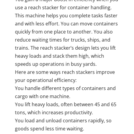
use a reach stacker for container handling.
This machine helps you complete tasks faster
and with less effort. You can move containers
quickly from one place to another. You also
reduce waiting times for trucks, ships, and
trains. The reach stacker’s design lets you lift
heavy loads and stack them high, which
speeds up operations in busy yards.
Here are some ways reach stackers improve
your operational efficiency:
You handle different types of containers and
cargo with one machine.
You lift heavy loads, often between 45 and 65
tons, which increases productivity.
You load and unload containers rapidly, so
goods spend less time waiting.