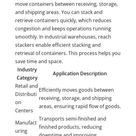
move containers between receiving, storage,
and shipping areas. You can stack and
retrieve containers quickly, which reduces
congestion and keeps operations running
smoothly. In industrial warehouses, reach
stackers enable efficient stacking and
retrieval of containers. This process helps you
save time and space.
Industry
Application Description
Category
Retail and
Efficiently moves goods between
Distributi
receiving, storage, and shipping
on
areas, ensuring rapid flow of goods.
Centers
Transports semi-finished and
Manufact
finished products, reducing
uring
downtime and improving