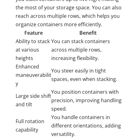
the most of your storage space. You can also
reach across multiple rows, which helps you
organize containers more efficiently.
Feature
Benefit
Ability to stack
You can stack containers
at various
across multiple rows,
heights
increasing flexibility.
Enhanced
You steer easily in tight
maneuverabilit
spaces, even when stacking.
y
You position containers with
Large side shift
precision, improving handling
and tilt
speed.
You handle containers in
Full rotation
different orientations, adding
capability
versatility.