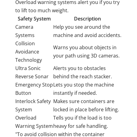
Overload warning systems alert you if you try
to lift too much weight.
Safety System
Description
Camera
Help you see around the
Systems
machine and avoid accidents.
Collision
Warns you about objects in
Avoidance
your path using 3D cameras.
Technology
Ultra Sonic
Alerts you to obstacles
Reverse Sonar
behind the reach stacker.
Emergency Stop
Lets you stop the machine
Button
instantly if needed.
Interlock Safety
Makes sure containers are
System
locked in place before lifting.
Overload
Tells you if the load is too
Warning System
heavy for safe handling.
"To avoid collision within the container