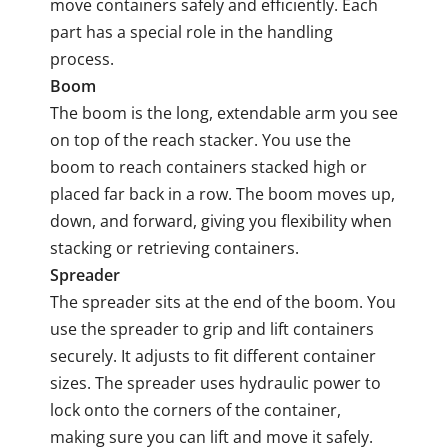
move containers safely and efficiently. Each
part has a special role in the handling
process.
Boom
The boom is the long, extendable arm you see
on top of the reach stacker. You use the
boom to reach containers stacked high or
placed far back in a row. The boom moves up,
down, and forward, giving you flexibility when
stacking or retrieving containers.
Spreader
The spreader sits at the end of the boom. You
use the spreader to grip and lift containers
securely. It adjusts to fit different container
sizes. The spreader uses hydraulic power to
lock onto the corners of the container,
making sure you can lift and move it safely.