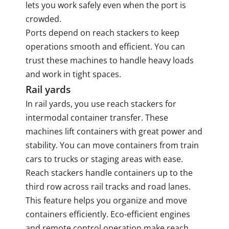
lets you work safely even when the port is
crowded.
Ports depend on reach stackers to keep
operations smooth and efficient. You can
trust these machines to handle heavy loads
and work in tight spaces.
Rail yards
In rail yards, you use reach stackers for
intermodal container transfer. These
machines lift containers with great power and
stability. You can move containers from train
cars to trucks or staging areas with ease.
Reach stackers handle containers up to the
third row across rail tracks and road lanes.
This feature helps you organize and move
containers efficiently. Eco-efficient engines
and remote control operation make reach