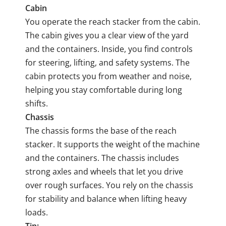
Cabin
You operate the reach stacker from the cabin.
The cabin gives you a clear view of the yard
and the containers. Inside, you find controls
for steering, lifting, and safety systems. The
cabin protects you from weather and noise,
helping you stay comfortable during long
shifts.
Chassis
The chassis forms the base of the reach
stacker. It supports the weight of the machine
and the containers. The chassis includes
strong axles and wheels that let you drive
over rough surfaces. You rely on the chassis
for stability and balance when lifting heavy
loads.