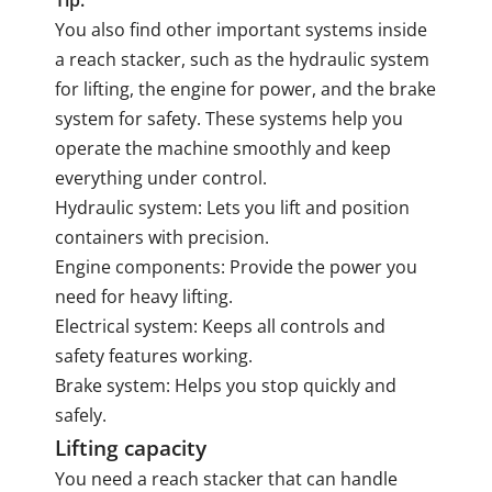
Tip:
You also find other important systems inside
a reach stacker, such as the hydraulic system
for lifting, the engine for power, and the brake
system for safety. These systems help you
operate the machine smoothly and keep
everything under control.
Hydraulic system: Lets you lift and position
containers with precision.
Engine components: Provide the power you
need for heavy lifting.
Electrical system: Keeps all controls and
safety features working.
Brake system: Helps you stop quickly and
safely.
Lifting capacity
You need a reach stacker that can handle