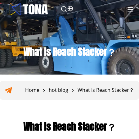
What Is Reach Stacker？
Home
hot blog
What Is Reach Stacker？
What Is Reach Stacker？