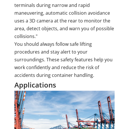
terminals during narrow and rapid
maneuvering, automatic collision avoidance
uses a 3D camera at the rear to monitor the
area, detect objects, and warn you of possible
collisions."
You should always follow safe lifting
procedures and stay alert to your
surroundings. These safety features help you
work confidently and reduce the risk of
accidents during container handling.
Applications