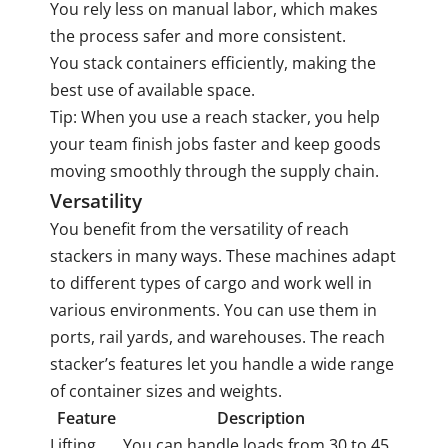
You rely less on manual labor, which makes
the process safer and more consistent.
You stack containers efficiently, making the
best use of available space.
Tip: When you use a reach stacker, you help
your team finish jobs faster and keep goods
moving smoothly through the supply chain.
Versatility
You benefit from the versatility of reach
stackers in many ways. These machines adapt
to different types of cargo and work well in
various environments. You can use them in
ports, rail yards, and warehouses. The reach
stacker’s features let you handle a wide range
of container sizes and weights.
Feature
Description
Lifting
You can handle loads from 30 to 45