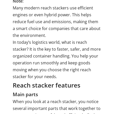
Note:
Many modern reach stackers use efficient
engines or even hybrid power. This helps
reduce fuel use and emissions, making them
a smart choice for companies that care about
the environment.
In today’s logistics world, what is reach
stacker? It is the key to faster, safer, and more
organized container handling. You help your
operation run smoothly and keep goods
moving when you choose the right reach
stacker for your needs.
Reach stacker features
Main parts
When you look at a reach stacker, you notice
several important parts that work together to