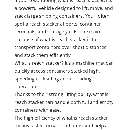
If you’re wondering what is reach stacker, it’s
a powerful vehicle designed to lift, move, and
stack large shipping containers. You’ll often
spot a reach stacker at ports, container
terminals, and storage yards. The main
purpose of what is reach stacker is to
transport containers over short distances
and stack them efficiently.
What is reach stacker? It’s a machine that can
quickly access containers stacked high,
speeding up loading and unloading
operations.
Thanks to their strong lifting ability, what is
reach stacker can handle both full and empty
containers with ease.
The high efficiency of what is reach stacker
means faster turnaround times and helps