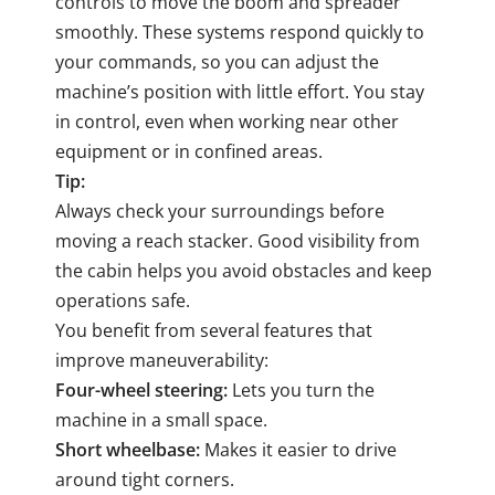
controls to move the boom and spreader
smoothly. These systems respond quickly to
your commands, so you can adjust the
machine’s position with little effort. You stay
in control, even when working near other
equipment or in confined areas.
Tip:
Always check your surroundings before
moving a reach stacker. Good visibility from
the cabin helps you avoid obstacles and keep
operations safe.
You benefit from several features that
improve maneuverability:
Four-wheel steering:
Lets you turn the
machine in a small space.
Short wheelbase:
Makes it easier to drive
around tight corners.