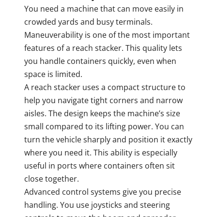
You need a machine that can move easily in
crowded yards and busy terminals.
Maneuverability is one of the most important
features of a reach stacker. This quality lets
you handle containers quickly, even when
space is limited.
A reach stacker uses a compact structure to
help you navigate tight corners and narrow
aisles. The design keeps the machine’s size
small compared to its lifting power. You can
turn the vehicle sharply and position it exactly
where you need it. This ability is especially
useful in ports where containers often sit
close together.
Advanced control systems give you precise
handling. You use joysticks and steering