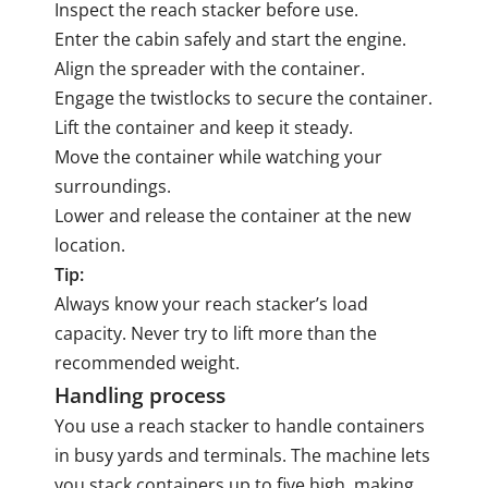
Inspect the reach stacker before use.
Enter the cabin safely and start the engine.
Align the spreader with the container.
Engage the twistlocks to secure the container.
Lift the container and keep it steady.
Move the container while watching your
surroundings.
Lower and release the container at the new
location.
Tip:
Always know your reach stacker’s load
capacity. Never try to lift more than the
recommended weight.
Handling process
You use a reach stacker to handle containers
in busy yards and terminals. The machine lets
you stack containers up to five high, making