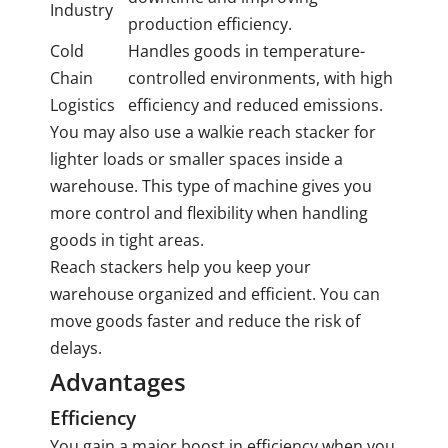
Industry
production efficiency.
Cold
Handles goods in temperature-
Chain
controlled environments, with high
Logistics
efficiency and reduced emissions.
You may also use a walkie reach stacker for
lighter loads or smaller spaces inside a
warehouse. This type of machine gives you
more control and flexibility when handling
goods in tight areas.
Reach stackers help you keep your
warehouse organized and efficient. You can
move goods faster and reduce the risk of
delays.
Advantages
Efficiency
You gain a major boost in efficiency when you