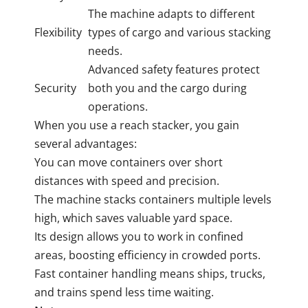
The machine adapts to different
Flexibility
types of cargo and various stacking
needs.
Advanced safety features protect
Security
both you and the cargo during
operations.
When you use a reach stacker, you gain
several advantages:
You can move containers over short
distances with speed and precision.
The machine stacks containers multiple levels
high, which saves valuable yard space.
Its design allows you to work in confined
areas, boosting efficiency in crowded ports.
Fast container handling means ships, trucks,
and trains spend less time waiting.