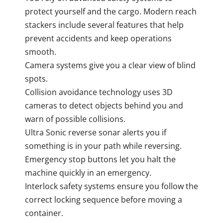
protect yourself and the cargo. Modern reach
stackers include several features that help
prevent accidents and keep operations
smooth.
Camera systems give you a clear view of blind
spots.
Collision avoidance technology uses 3D
cameras to detect objects behind you and
warn of possible collisions.
Ultra Sonic reverse sonar alerts you if
something is in your path while reversing.
Emergency stop buttons let you halt the
machine quickly in an emergency.
Interlock safety systems ensure you follow the
correct locking sequence before moving a
container.