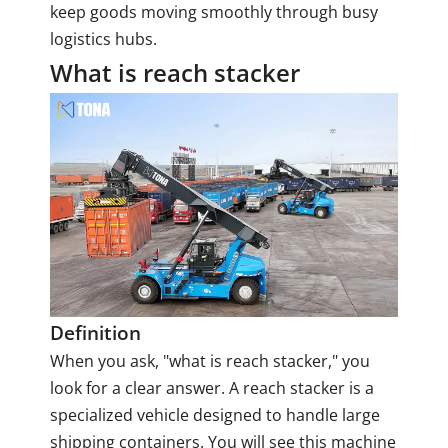
keep goods moving smoothly through busy
logistics hubs.
What is reach stacker
Definition
When you ask, "what is reach stacker," you
look for a clear answer. A reach stacker is a
specialized vehicle designed to handle large
shipping containers. You will see this machine