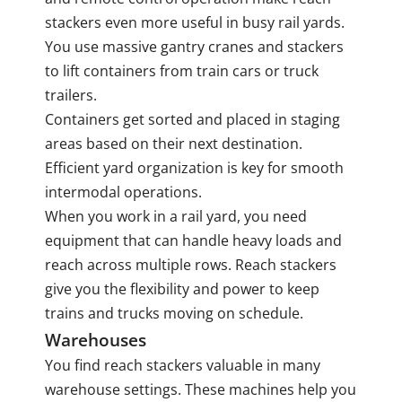
stackers even more useful in busy rail yards.
You use massive gantry cranes and stackers
to lift containers from train cars or truck
trailers.
Containers get sorted and placed in staging
areas based on their next destination.
Efficient yard organization is key for smooth
intermodal operations.
When you work in a rail yard, you need
equipment that can handle heavy loads and
reach across multiple rows. Reach stackers
give you the flexibility and power to keep
trains and trucks moving on schedule.
Warehouses
You find reach stackers valuable in many
warehouse settings. These machines help you