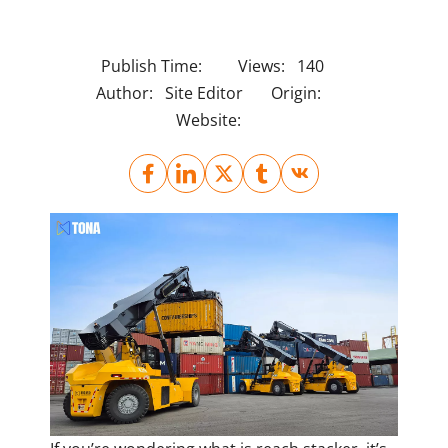
Publish Time:
Views:
140
Author:
Site Editor
Origin:
Website: