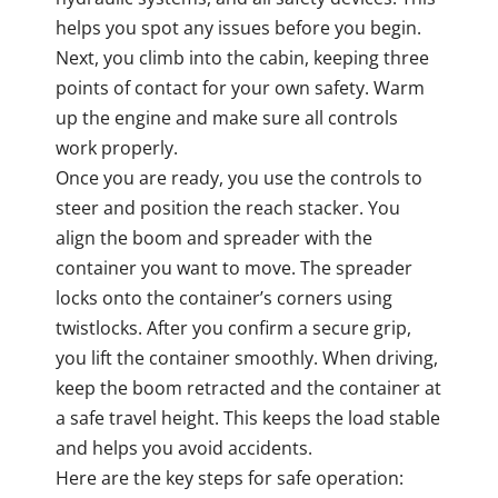
helps you spot any issues before you begin.
Next, you climb into the cabin, keeping three
points of contact for your own safety. Warm
up the engine and make sure all controls
work properly.
Once you are ready, you use the controls to
steer and position the reach stacker. You
align the boom and spreader with the
container you want to move. The spreader
locks onto the container’s corners using
twistlocks. After you confirm a secure grip,
you lift the container smoothly. When driving,
keep the boom retracted and the container at
a safe travel height. This keeps the load stable
and helps you avoid accidents.
Here are the key steps for safe operation: