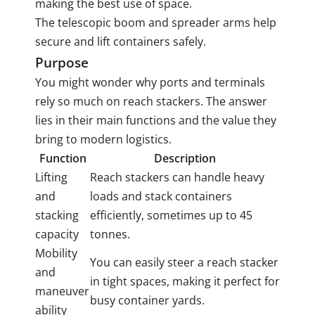
making the best use of space.
The telescopic boom and spreader arms help
secure and lift containers safely.
Purpose
You might wonder why ports and terminals
rely so much on reach stackers. The answer
lies in their main functions and the value they
bring to modern logistics.
Function
Description
Lifting
Reach stackers can handle heavy
and
loads and stack containers
stacking
efficiently, sometimes up to 45
capacity
tonnes.
Mobility
You can easily steer a reach stacker
and
in tight spaces, making it perfect for
maneuver
busy container yards.
ability