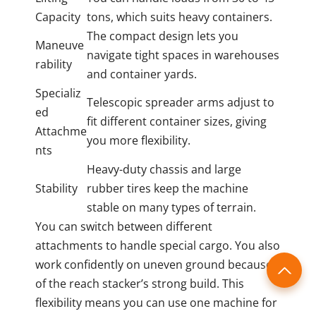
Capacity
tons, which suits heavy containers.
The compact design lets you
Maneuve
navigate tight spaces in warehouses
rability
and container yards.
Specializ
Telescopic spreader arms adjust to
ed
fit different container sizes, giving
Attachme
you more flexibility.
nts
Heavy-duty chassis and large
Stability
rubber tires keep the machine
stable on many types of terrain.
You can switch between different
attachments to handle special cargo. You also
work confidently on uneven ground because
of the reach stacker’s strong build. This
flexibility means you can use one machine for