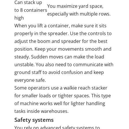
Can stack up
You maximize yard space,
to 8 containers
especially with multiple rows.
high
When you lift a container, make sure it sits
properly in the spreader. Use the controls to
adjust the boom and spreader for the best
position. Keep your movements smooth and
steady. Sudden moves can make the load
unstable. You also need to communicate with
ground staff to avoid confusion and keep
everyone safe.
Some operators use a walkie reach stacker
for smaller loads or tighter spaces. This type
of machine works well for lighter handling
tasks inside warehouses.
Safety systems
You rely on advanced safety systems to