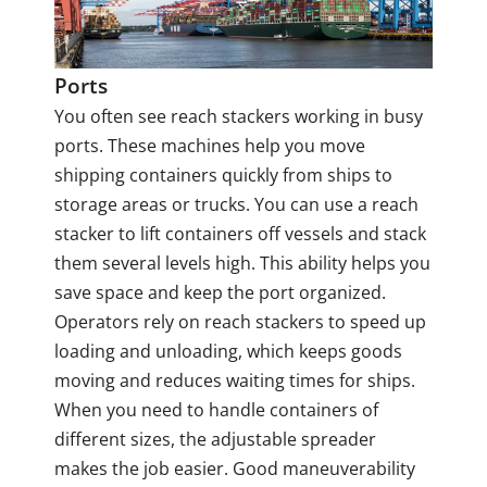
Ports
You often see reach stackers working in busy
ports. These machines help you move
shipping containers quickly from ships to
storage areas or trucks. You can use a reach
stacker to lift containers off vessels and stack
them several levels high. This ability helps you
save space and keep the port organized.
Operators rely on reach stackers to speed up
loading and unloading, which keeps goods
moving and reduces waiting times for ships.
When you need to handle containers of
different sizes, the adjustable spreader
makes the job easier. Good maneuverability