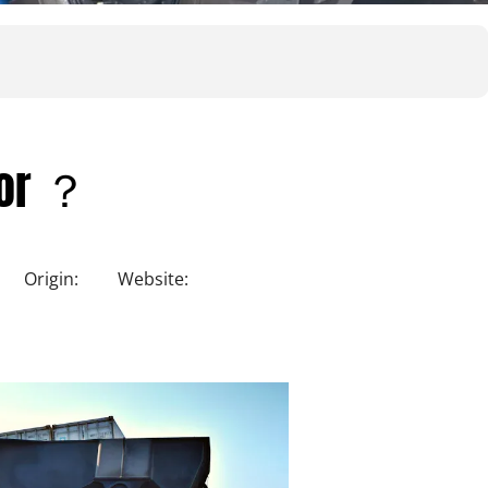
for ？
Origin:
Website: