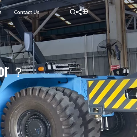
s
Contact Us
for ？