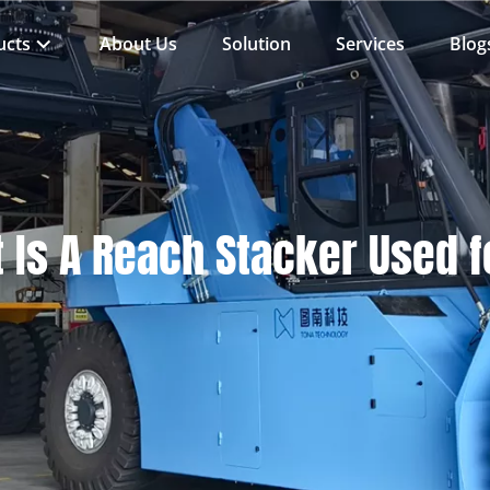
ucts
About Us
Solution
Services
Blog
 Is A Reach Stacker Used 