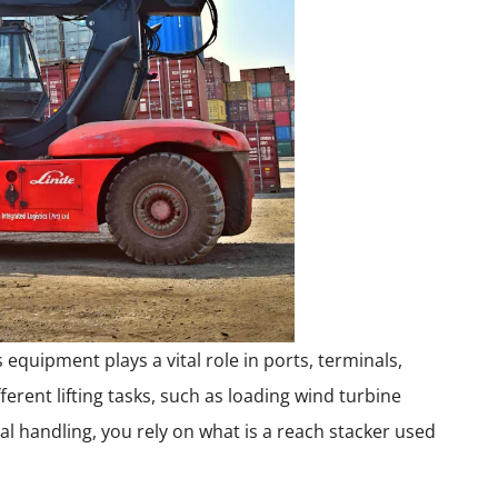
 equipment plays a vital role in ports, terminals,
fferent lifting tasks, such as loading wind turbine
l handling, you rely on what is a reach stacker used