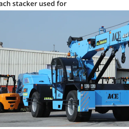
ach stacker used for