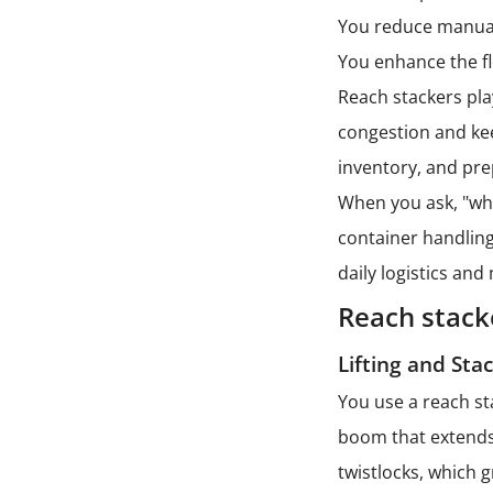
You reduce manual
You enhance the fl
Reach stackers pla
congestion and ke
inventory, and pre
When you ask, "wha
container handling
daily logistics and 
Reach stack
Lifting and Sta
You use a reach st
boom that extends 
twistlocks, which 