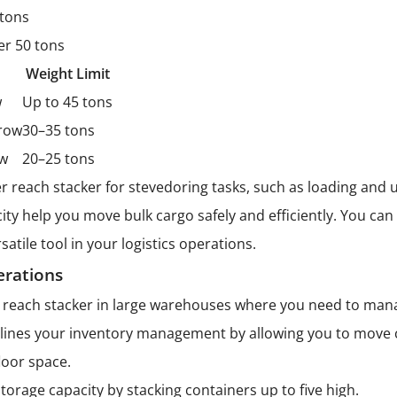
 tons
er 50 tons
Weight Limit
w
Up to 45 tons
 row
30–35 tons
ow
20–25 tons
r reach stacker for stevedoring tasks, such as loading and
acity help you move bulk cargo safely and efficiently. You c
satile tool in your logistics operations.
rations
a reach stacker in large warehouses where you need to man
ines your inventory management by allowing you to move c
loor space.
torage capacity by stacking containers up to five high.