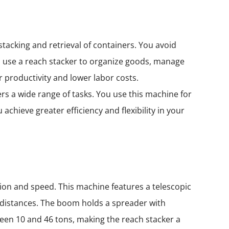
tacking and retrieval of containers. You avoid
 use a reach stacker to organize goods, manage
 productivity and lower labor costs.
rs a wide range of tasks. You use this machine for
chieve greater efficiency and flexibility in your
sion and speed. This machine features a telescopic
t distances. The boom holds a spreader with
tween 10 and 46 tons, making the reach stacker a