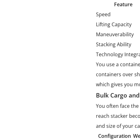
Feature
Speed
Lifting Capacity
Maneuverability
Stacking Ability
Technology Integr
You use a containe
containers over sh
which gives you mor
Bulk Cargo and
You often face the 
reach stacker beco
and size of your c
Configuration
We