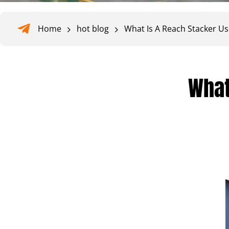
Home
hot blog
What Is A Reach Stacker U
What