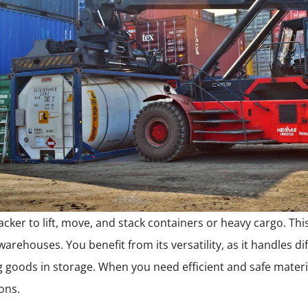
cker to lift, move, and stack containers or heavy cargo. This
warehouses. You benefit from its versatility, as it handles di
g goods in storage. When you need efficient and safe materia
ions.