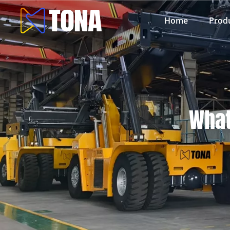
Home
Prod
What