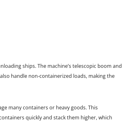
 unloading ships. The machine’s telescopic boom and
an also handle non-containerized loads, making the
age many containers or heavy goods. This
ontainers quickly and stack them higher, which