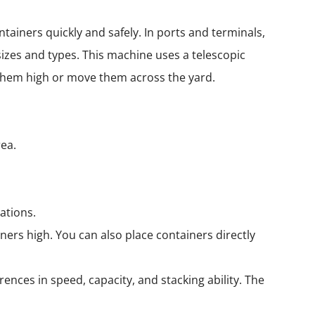
tainers quickly and safely. In ports and terminals,
sizes and types. This machine uses a telescopic
 them high or move them across the yard.
:
rea.
ations.
ners high. You can also place containers directly
rences in speed, capacity, and stacking ability. The