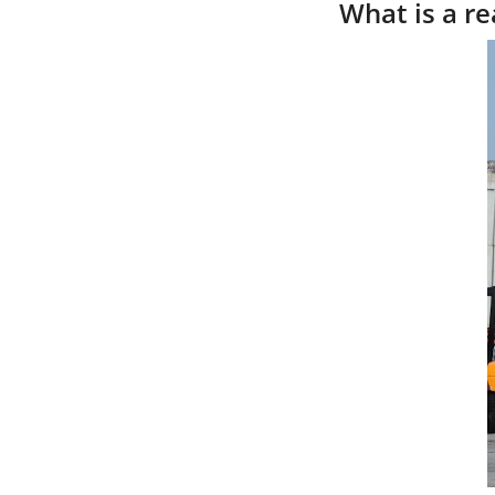
What is a re