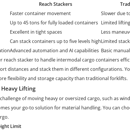
Reach Stackers
Trad
Faster container movement
Slower due t
Up to 45 tons for fully loaded containers
Limited liftin
Excellent in tight spaces
Less maneuve
Can stack containers up to five levels high
Limited stack
ation
Advanced automation and AI capabilities
Basic manual
r reach stacker to handle intermodal cargo containers effic
ort distances and stack them in different configurations. Y
e flexibility and storage capacity than traditional forklifts.
 Heavy Lifting
challenge of moving heavy or oversized cargo, such as wind t
mes your go-to solution for material handling. You can ch
argo.
ight Limit