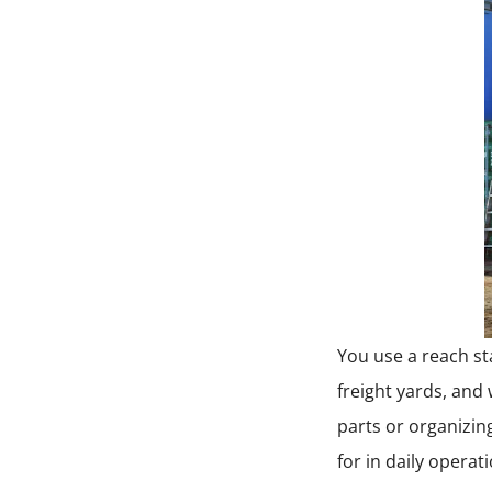
You use a reach sta
freight yards, and 
parts or organizin
for in daily operat