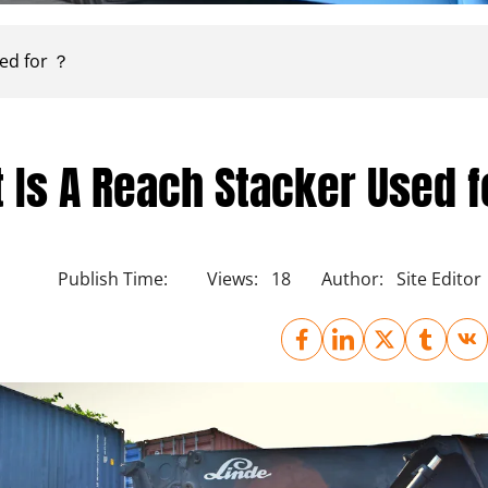
sed for ？
 Is A Reach Stacker Used 
Publish Time:
Views:
18
Author:
Site Editor