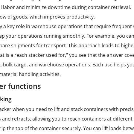
 labor and minimize downtime during container retrieval.
ow of goods, which improves productivity.
y a key role in warehouse operations that require frequent s
ep your operations running smoothly. For example, you can
pare shipments for transport. This approach leads to higher
t is a reach stacker used for," you see that the answer cove
, bulk cargo, and warehouse operations. Each use helps you a
material handling activities.
er functions
cking
acker when you need to lift and stack containers with preci
and retracts, allowing you to reach containers at differen
grip the top of the container securely. You can lift loads be