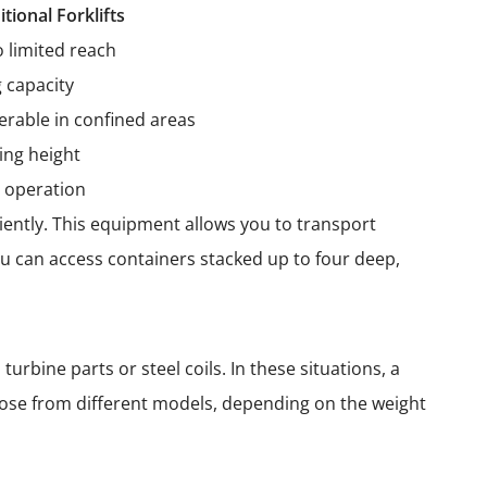
itional Forklifts
o limited reach
g capacity
rable in confined areas
ing height
 operation
iently. This equipment allows you to transport
ou can access containers stacked up to four deep,
urbine parts or steel coils. In these situations, a
oose from different models, depending on the weight