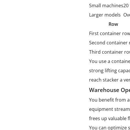
Small machines
20
Larger models
Ov
Row
First container ro
Second container
Third container r
You use a containe
strong lifting cap
reach stacker a ver
Warehouse Ope
You benefit from 
equipment streaml
frees up valuable f
You can optimize s