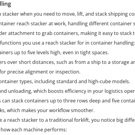
ling
h stacker when you need to move, lift, and stack shipping con
ntainer reach stacker at work, handling different container 
er attachment to grab containers, making it easy to stack
functions you use a reach stacker for in container handling
ainers up to five levels high, even in tight spaces.
rs over short distances, such as from a ship to a storage a
for precise alignment or inspection.
ontainer types, including standard and high-cube models.
nd unloading, which boosts efficiency in your logistics oper
s can stack containers up to three rows deep and five contai
ucks, which makes your workflow smoother.
reach stacker to a traditional forklift, you notice big diffe
 how each machine performs: