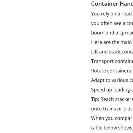
Container Hand
You rely on a reac
you often see a co
boom and a spread
Here are the main 
Lift and stack cont
Transport containe
Rotate containers 
Adapt to various c
Speed up loading a
Tip: Reach stacker
onto trains or tr
When you compare a 
table below shows