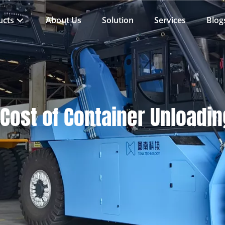
ucts
About Us
Solution
Services
Blog
Cost of Container Unloadi