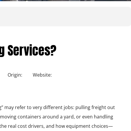
ng Services?
Origin:
Website:
 may refer to very different jobs: pulling freight out
, moving containers around a yard, or even handling
 the real cost drivers, and how equipment choices—