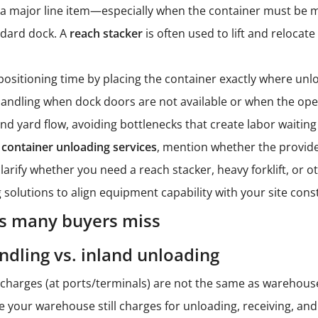
 major line item—especially when the container must be mo
ndard dock. A
reach stacker
is often used to lift and relocat
sitioning time by placing the container exactly where unloa
andling when dock doors are not available or when the ope
nd yard flow, avoiding bottlenecks that create labor waiting
t
container unloading services
, mention whether the provid
 clarify whether you need a reach stacker, heavy forklift, 
 solutions
to align equipment capability with your site const
s many buyers miss
ndling vs. inland unloading
charges (at ports/terminals) are not the same as warehous
le your warehouse still charges for unloading, receiving, an