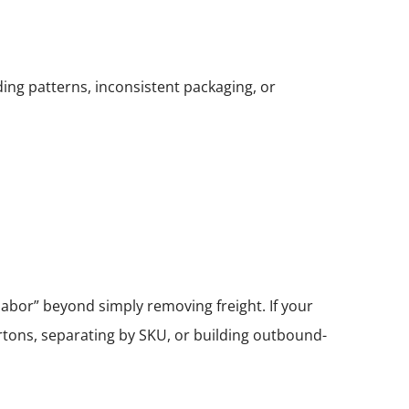
ing patterns, inconsistent packaging, or
abor” beyond simply removing freight. If your
tons, separating by SKU, or building outbound-