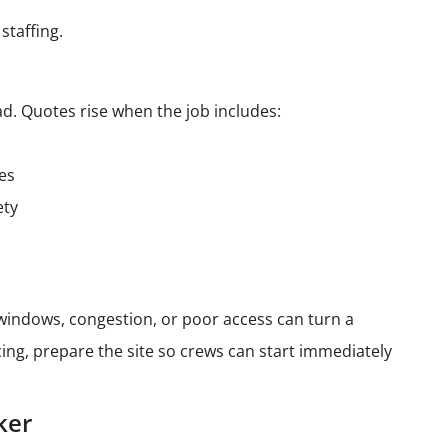
staffing.
d. Quotes rise when the job includes:
les
ety
t windows, congestion, or poor access can turn a
ing, prepare the site so crews can start immediately
ker