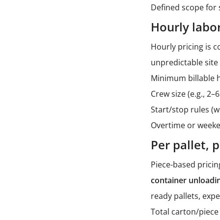
Defined scope for 
Hourly labo
Hourly pricing is 
unpredictable site
Minimum billable 
Crew size (e.g., 2
Start/stop rules (
Overtime or weeke
Per pallet, 
Piece-based pricin
container unloadi
ready pallets, exp
Total carton/piece