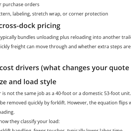
r purchase orders
ttern, labeling, stretch wrap, or corner protection
cross-dock pricing
typically bundles unloading plus reloading into another trai
kly freight can move through and whether extra steps are ne
 cost drivers (what changes your quote
ze and load style
 is not the same job as a 40-foot or a domestic 53-foot unit. 
 be removed quickly by forklift. However, the equation flips
oading.
how they classify your load:
orklift handling, fewer touches, typically lower labor time.