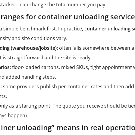
stacker
—can change the total number you pay.
 ranges for container unloading servic
 simple benchmark first. In practice,
container unloading s
nsity and site conditions vary.
ding (warehouse/jobsite):
often falls somewhere between a
is straightforward and the site is ready.
rios:
floor-loaded cartons, mixed SKUs, tight appointment 
 and added handling steps.
:
some providers publish per-container rates and then add
ts.
nly as a starting point. The quote you receive should be tied
elays happen).
iner unloading” means in real operati