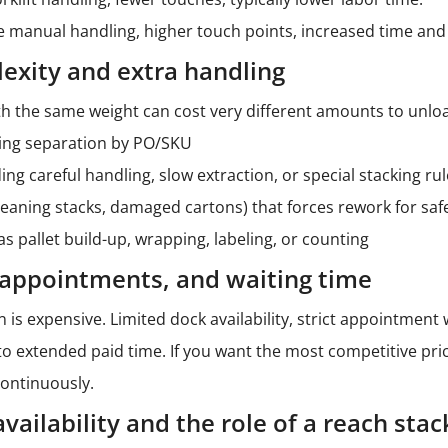
manual handling, higher touch points, increased time and 
exity and extra handling
h the same weight can cost very different amounts to unloa
ing separation by PO/SKU
ng careful handling, slow extraction, or special stacking ru
leaning stacks, damaged cartons) that forces rework for saf
s pallet build-up, wrapping, labeling, or counting
, appointments, and waiting time
on is expensive. Limited dock availability, strict appointmen
to extended paid time. If you want the most competitive pric
ontinuously.
ailability and the role of a reach stac