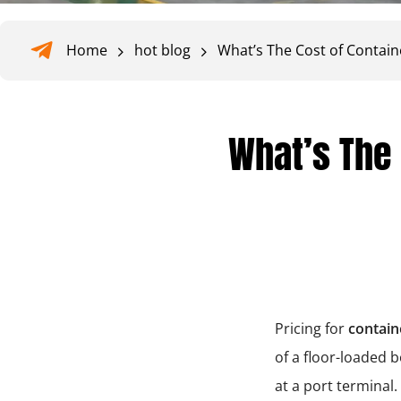
Home
hot blog
What’s The Cost of Contain
What’s The 
Pricing for
contain
of a floor-loaded 
at a port termina