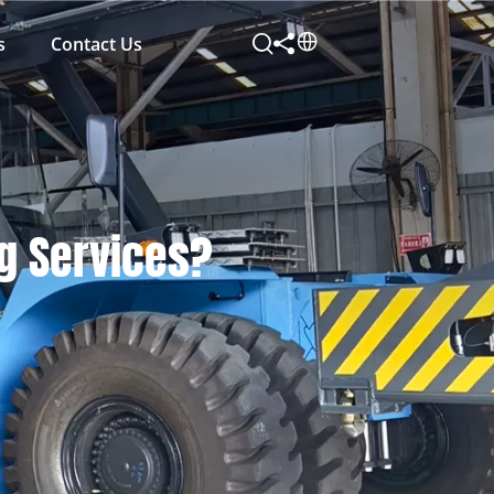
s
Contact Us
ng Services?