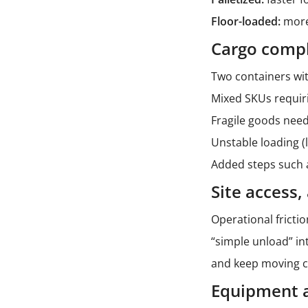
Floor-loaded:
more 
Cargo compl
Two containers wit
Mixed SKUs requir
Fragile goods needi
Unstable loading (
Added steps such a
Site access
Operational fricti
“simple unload” in
and keep moving c
Equipment av