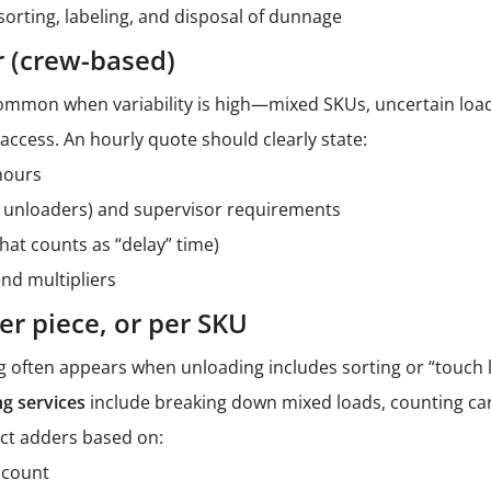
sorting, labeling, and disposal of dunnage
r (crew-based)
common when variability is high—mixed SKUs, uncertain load
 access. An hourly quote should clearly state:
hours
–6 unloaders) and supervisor requirements
what counts as “delay” time)
nd multipliers
per piece, or per SKU
g often appears when unloading includes sorting or “touch l
ng services
include breaking down mixed loads, counting car
ect adders based on:
 count