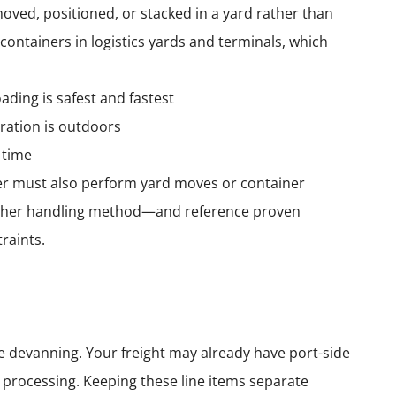
ved, positioned, or stacked in a yard rather than
e containers in logistics yards and terminals, which
ding is safest and fastest
ration is outdoors
 time
er must also perform yard moves or container
or other handling method—and reference proven
raints.
e devanning. Your freight may already have port-side
d processing. Keeping these line items separate