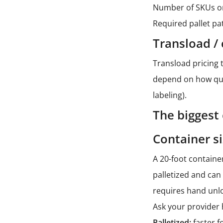
Number of SKUs o
Required pallet pa
Transload / 
Transload pricing 
depend on how quic
labeling).
The biggest
Container si
A 20-foot container
palletized and can
requires hand unl
Ask your provider 
Palletized:
faster f