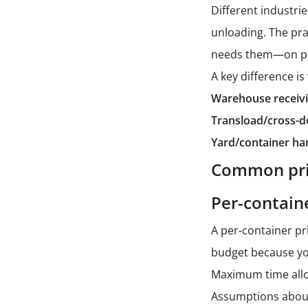
Different industri
unloading. The pr
needs them—on pall
A key difference i
Warehouse receivi
Transload/cross-d
Yard/container ha
Common pric
Per-containe
A per-container pr
budget because you
Maximum time allo
Assumptions about 