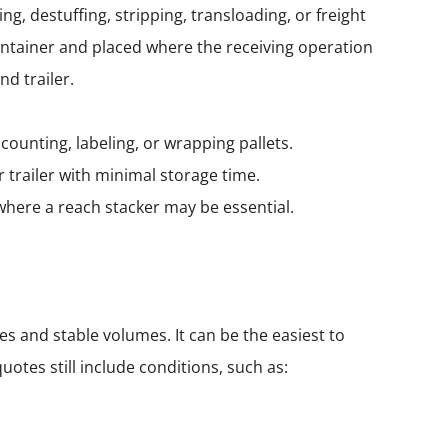
g, destuffing, stripping, transloading, or freight
ntainer and placed where the receiving operation
d trailer.
counting, labeling, or wrapping pallets.
 trailer with minimal storage time.
—where a
reach stacker
may be essential.
es and stable volumes. It can be the easiest to
otes still include conditions, such as: