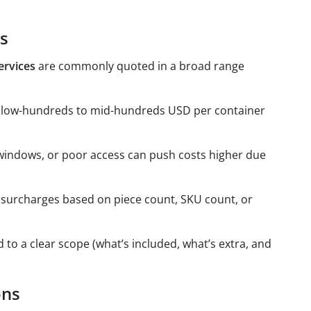
es
ervices
are commonly quoted in a broad range
 low-hundreds to mid-hundreds USD per container
windows, or poor access can push costs higher due
 surcharges based on piece count, SKU count, or
 to a clear scope (what’s included, what’s extra, and
ons