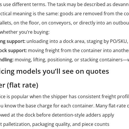
es use different terms. The task may be described as devannin
actical meaning is the same: goods are removed from the co
ets, on the floor, on conveyors, or directly into an outboun
s whether you’re buying:
ng support:
unloading into a dock area, staging by PO/SKU, 
ock support:
moving freight from the container into another
ndling:
moving, lifting, positioning, or stacking containers
ing models you’ll see on quotes
r (flat rate)
ice is popular when the shipper has consistent freight profil
 know the base charge for each container. Many flat-rate qu
wed at the dock before detention-style adders apply
palletization, packaging quality, and piece counts