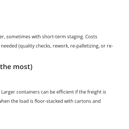
ler, sometimes with short-term staging. Costs
eded (quality checks, rework, re-palletizing, or re-
 the most)
Larger containers can be efficient if the freight is
 when the load is floor-stacked with cartons and