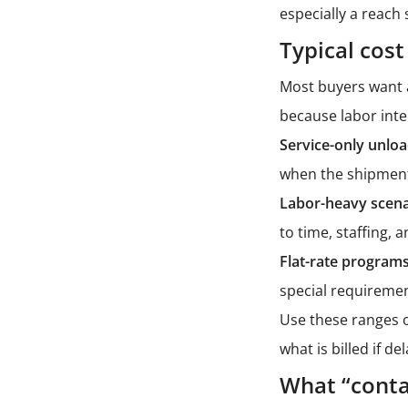
especially a
reach 
Typical cost
Most buyers want a
because labor inte
Service-only unloa
when the shipment 
Labor-heavy scena
to time, staffing,
Flat-rate programs
special requiremen
Use these ranges o
what is billed if d
What “conta