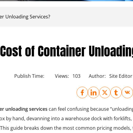
er Unloading Services?
Cost of Container Unloadi
Publish Time:
Views:
103
Author:
Site Editor
er unloading services
can feel confusing because “unloading”
box by hand, devanning into a warehouse dock with forklifts
l. This guide breaks down the most common pricing models,