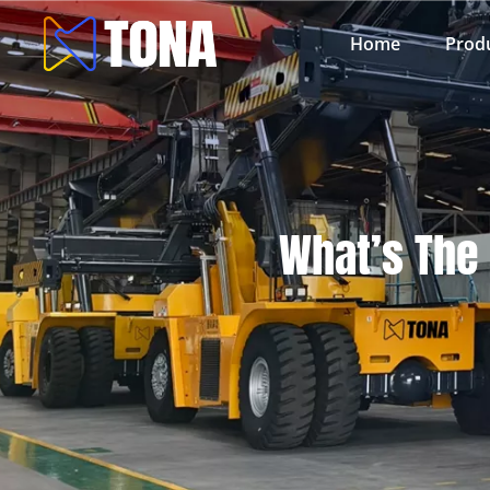
Home
Prod
What’s The 