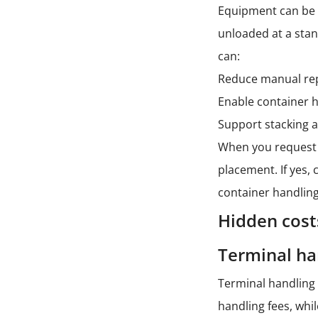
Equipment can be a
unloaded at a sta
can:
Reduce manual repo
Enable container h
Support stacking a
When you reques
placement. If yes,
container handling
Hidden cost
Terminal ha
Terminal handling 
handling fees, whi