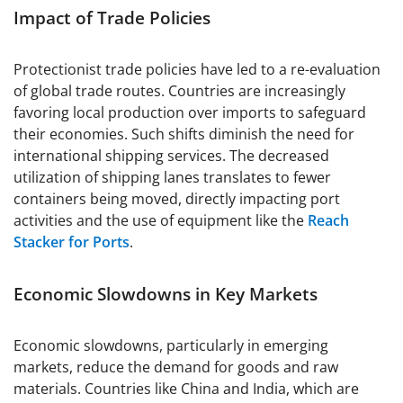
Impact of Trade Policies
Protectionist trade policies have led to a re-evaluation
of global trade routes. Countries are increasingly
favoring local production over imports to safeguard
their economies. Such shifts diminish the need for
international shipping services. The decreased
utilization of shipping lanes translates to fewer
containers being moved, directly impacting port
activities and the use of equipment like the
Reach
Stacker for Ports
.
Economic Slowdowns in Key Markets
Economic slowdowns, particularly in emerging
markets, reduce the demand for goods and raw
materials. Countries like China and India, which are