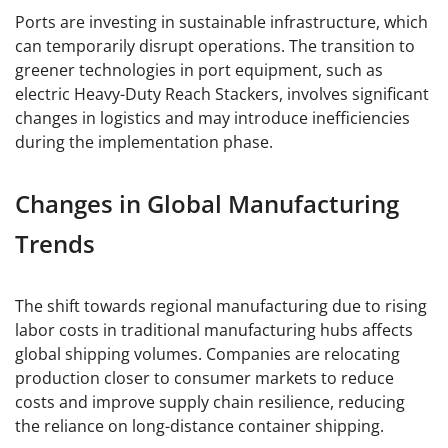
Ports are investing in sustainable infrastructure, which
can temporarily disrupt operations. The transition to
greener technologies in port equipment, such as
electric Heavy-Duty Reach Stackers, involves significant
changes in logistics and may introduce inefficiencies
during the implementation phase.
Changes in Global Manufacturing
Trends
The shift towards regional manufacturing due to rising
labor costs in traditional manufacturing hubs affects
global shipping volumes. Companies are relocating
production closer to consumer markets to reduce
costs and improve supply chain resilience, reducing
the reliance on long-distance container shipping.