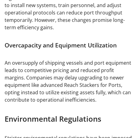
to install new systems, train personnel, and adjust
operational protocols can reduce port throughput
temporarily. However, these changes promise long-
term efficiency gains.
Overcapacity and Equipment Utilization
An oversupply of shipping vessels and port equipment
leads to competitive pricing and reduced profit
margins. Companies may delay upgrading to newer
equipment like advanced Reach Stackers for Ports,
opting instead to utilize existing assets fully, which can
contribute to operational inefficiencies.
Environmental Regulations