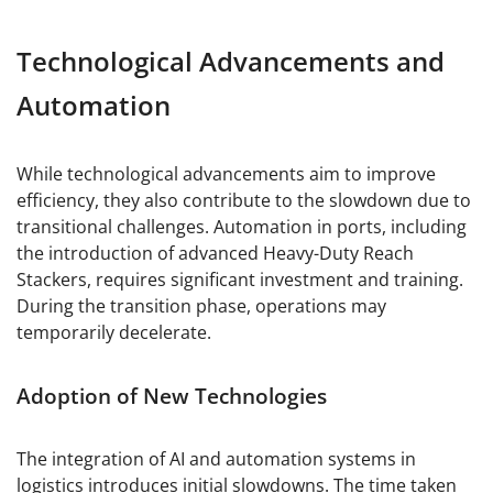
Technological Advancements and
Automation
While technological advancements aim to improve
efficiency, they also contribute to the slowdown due to
transitional challenges. Automation in ports, including
the introduction of advanced Heavy-Duty Reach
Stackers, requires significant investment and training.
During the transition phase, operations may
temporarily decelerate.
Adoption of New Technologies
The integration of AI and automation systems in
logistics introduces initial slowdowns. The time taken