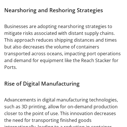
Nearshoring and Reshoring Strategies
Businesses are adopting nearshoring strategies to
mitigate risks associated with distant supply chains.
This approach reduces shipping distances and times
but also decreases the volume of containers
transported across oceans, impacting port operations
and demand for equipment like the Reach Stacker for
Ports.
Rise of Digital Manufacturing
Advancements in digital manufacturing technologies,
such as 3D printing, allow for on-demand production
closer to the point of use. This innovation decreases
the need for transporting finished goods