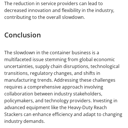
The reduction in service providers can lead to
decreased innovation and flexibility in the industry,
contributing to the overall slowdown.
Conclusion
The slowdown in the container business is a
multifaceted issue stemming from global economic
uncertainties, supply chain disruptions, technological
transitions, regulatory changes, and shifts in
manufacturing trends. Addressing these challenges
requires a comprehensive approach involving
collaboration between industry stakeholders,
policymakers, and technology providers. Investing in
advanced equipment like the Heavy-Duty Reach
Stackers can enhance efficiency and adapt to changing
industry demands.