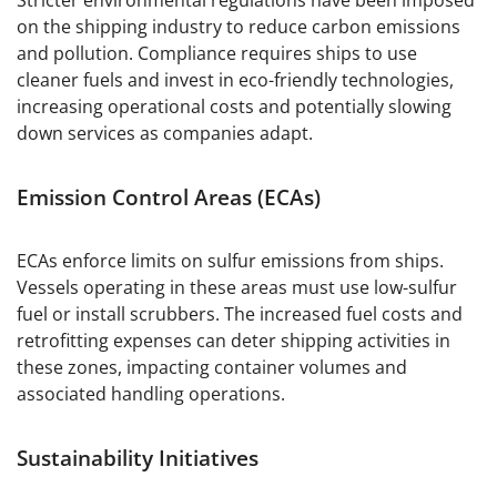
Stricter environmental regulations have been imposed
on the shipping industry to reduce carbon emissions
and pollution. Compliance requires ships to use
cleaner fuels and invest in eco-friendly technologies,
increasing operational costs and potentially slowing
down services as companies adapt.
Emission Control Areas (ECAs)
ECAs enforce limits on sulfur emissions from ships.
Vessels operating in these areas must use low-sulfur
fuel or install scrubbers. The increased fuel costs and
retrofitting expenses can deter shipping activities in
these zones, impacting container volumes and
associated handling operations.
Sustainability Initiatives