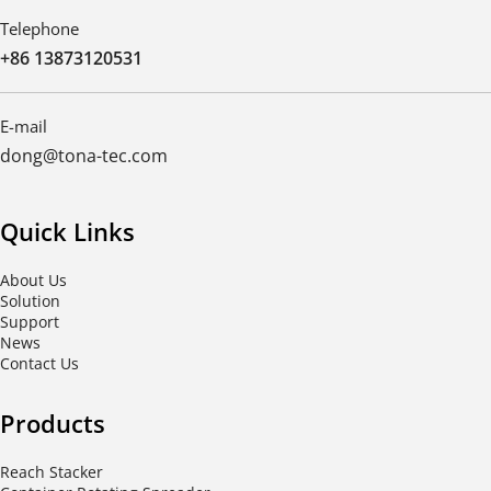
Telephone
+86 13873120531
E-mail
dong@tona-tec.com
Quick Links
About Us
Solution
Support
News
Contact Us
Products
Reach Stacker