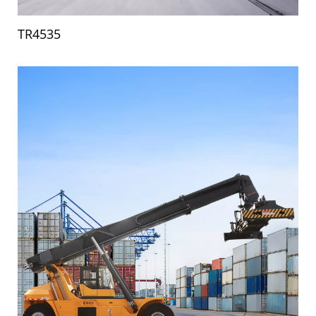
TR4535