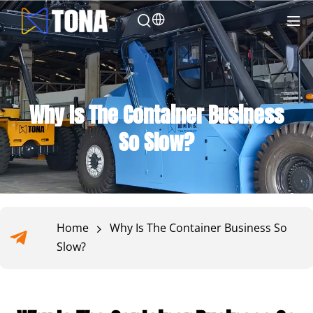
Why Is The Container Business
So Slow?
Home
Why Is The Container Business So
Slow?