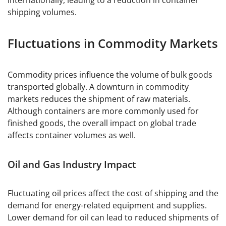
internationally, leading to a reduction in container
shipping volumes.
Fluctuations in Commodity Markets
Commodity prices influence the volume of bulk goods
transported globally. A downturn in commodity
markets reduces the shipment of raw materials.
Although containers are more commonly used for
finished goods, the overall impact on global trade
affects container volumes as well.
Oil and Gas Industry Impact
Fluctuating oil prices affect the cost of shipping and the
demand for energy-related equipment and supplies.
Lower demand for oil can lead to reduced shipments of