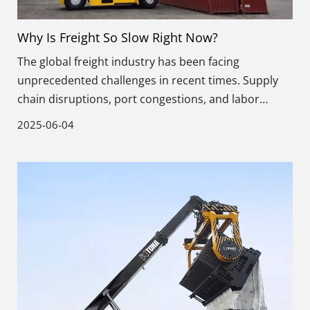
Why Is Freight So Slow Right Now?
The global freight industry has been facing
unprecedented challenges in recent times. Supply
chain disruptions, port congestions, and labor
shortages have all contributed to the slow
2025-06-04
movement of goods across the world.