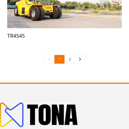
TR4545
1
2