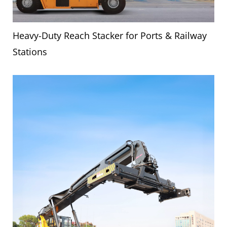
Heavy-Duty Reach Stacker for Ports & Railway
Stations