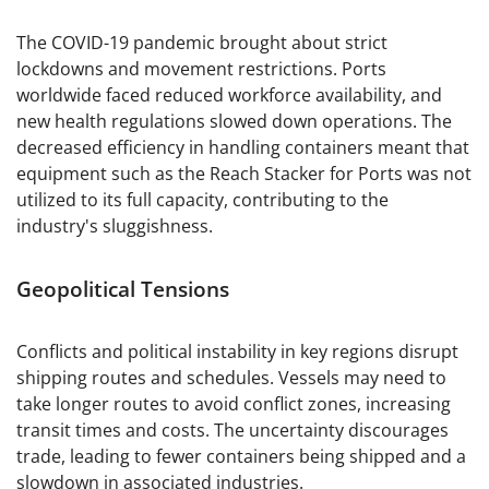
The COVID-19 pandemic brought about strict
lockdowns and movement restrictions. Ports
worldwide faced reduced workforce availability, and
new health regulations slowed down operations. The
decreased efficiency in handling containers meant that
equipment such as the Reach Stacker for Ports was not
utilized to its full capacity, contributing to the
industry's sluggishness.
Geopolitical Tensions
Conflicts and political instability in key regions disrupt
shipping routes and schedules. Vessels may need to
take longer routes to avoid conflict zones, increasing
transit times and costs. The uncertainty discourages
trade, leading to fewer containers being shipped and a
slowdown in associated industries.