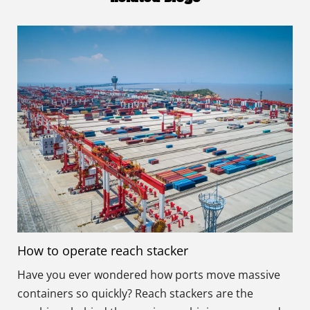
How to operate reach stacker
Have you ever wondered how ports move massive
containers so quickly? Reach stackers are the