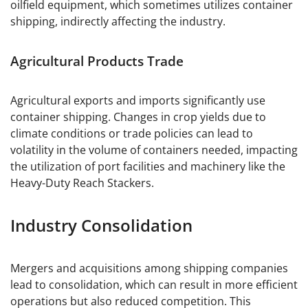
oilfield equipment, which sometimes utilizes container
shipping, indirectly affecting the industry.
Agricultural Products Trade
Agricultural exports and imports significantly use
container shipping. Changes in crop yields due to
climate conditions or trade policies can lead to
volatility in the volume of containers needed, impacting
the utilization of port facilities and machinery like the
Heavy-Duty Reach Stackers.
Industry Consolidation
Mergers and acquisitions among shipping companies
lead to consolidation, which can result in more efficient
operations but also reduced competition. This