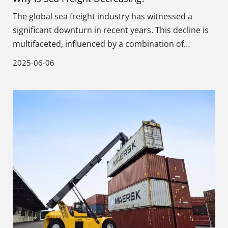
The global sea freight industry has witnessed a
significant downturn in recent years. This decline is
multifaceted, influenced by a combination of
economic, technological, and regulatory factors.
2025-06-06