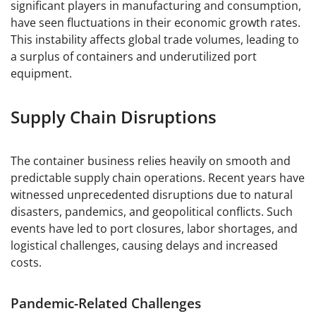
significant players in manufacturing and consumption,
have seen fluctuations in their economic growth rates.
This instability affects global trade volumes, leading to
a surplus of containers and underutilized port
equipment.
Supply Chain Disruptions
The container business relies heavily on smooth and
predictable supply chain operations. Recent years have
witnessed unprecedented disruptions due to natural
disasters, pandemics, and geopolitical conflicts. Such
events have led to port closures, labor shortages, and
logistical challenges, causing delays and increased
costs.
Pandemic-Related Challenges