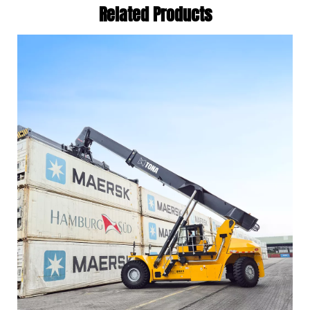
Related Products