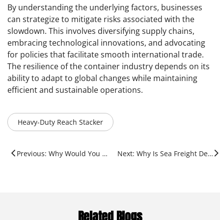
By understanding the underlying factors, businesses
can strategize to mitigate risks associated with the
slowdown. This involves diversifying supply chains,
embracing technological innovations, and advocating
for policies that facilitate smooth international trade.
The resilience of the container industry depends on its
ability to adapt to global changes while maintaining
efficient and sustainable operations.
Heavy-Duty Reach Stacker
Previous: Why Would You Need A Port?
Next: Why Is Sea Freight Decreasing?
Related Blogs