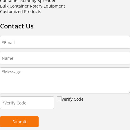
Container Rotating Spreader
Bulk Container Rotary Equipment
Customized Products
Contact Us
Submit