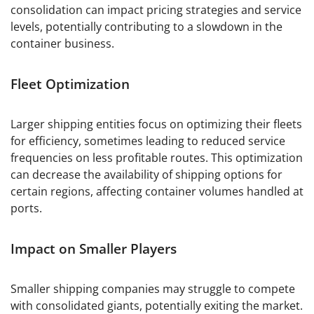
consolidation can impact pricing strategies and service
levels, potentially contributing to a slowdown in the
container business.
Fleet Optimization
Larger shipping entities focus on optimizing their fleets
for efficiency, sometimes leading to reduced service
frequencies on less profitable routes. This optimization
can decrease the availability of shipping options for
certain regions, affecting container volumes handled at
ports.
Impact on Smaller Players
Smaller shipping companies may struggle to compete
with consolidated giants, potentially exiting the market.