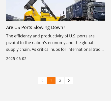
Are US Ports Slowing Down?
The efficiency and productivity of U.S. ports are
pivotal to the nation's economy and the global
supply chain. As critical hubs for international trade,
these ports handle billions of tons of cargo annually,
2025-06-02
influencing markets worldwide.
1
2