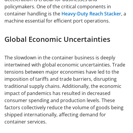
policymakers. One of the critical components in
container handling is the
Heavy-Duty Reach Stacker
, a
machine essential for efficient port operations.
Global Economic Uncertainties
The slowdown in the container business is deeply
intertwined with global economic uncertainties. Trade
tensions between major economies have led to the
imposition of tariffs and trade barriers, disrupting
traditional supply chains. Additionally, the economic
impact of pandemics has resulted in decreased
consumer spending and production levels. These
factors collectively reduce the volume of goods being
shipped internationally, affecting demand for
container services.