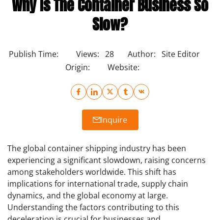
Why Is The Container Business So
Slow?
Publish Time:
Views:
28
Author:
Site Editor
Origin:
Website:
Inquire
The global container shipping industry has been
experiencing a significant slowdown, raising concerns
among stakeholders worldwide. This shift has
implications for international trade, supply chain
dynamics, and the global economy at large.
Understanding the factors contributing to this
deceleration is crucial for businesses and