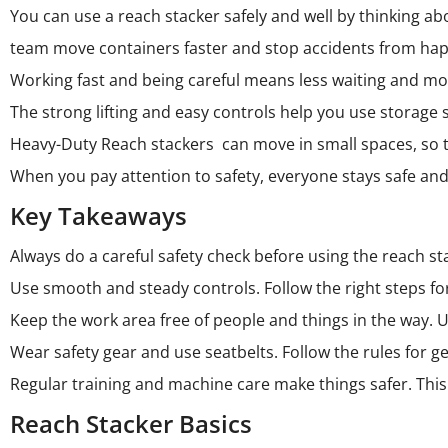
You can use a
reach stacker
safely and well by thinking a
team move containers faster and stop accidents from ha
Working fast and being careful means less waiting and m
The strong lifting and easy controls help you use storage 
Heavy-Duty Reach stackers can move in small spaces, so the
When you pay attention to safety, everyone stays safe an
Key Takeaways
Always do a careful safety check before using the reach st
Use smooth and steady controls. Follow the right steps for
Keep the work area free of people and things in the way. U
Wear safety gear and use seatbelts. Follow the rules for get
Regular training and machine care make things safer. This
Reach Stacker Basics