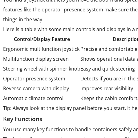
features like the operator presence system make sure t
things in the way.
Here is a table with some main controls and displays in a
Control/Display Feature
Descriptio
Ergonomic multifunction joystick
Precise and comfortable 
Multifunction display screen
Shows operational data 
Steering wheel with spinner knob
Easy and quick steering
Operator presence system
Detects if you are in the 
Reverse camera with display
Improves rear visibility
Automatic climate control
Keeps the cabin comfort
Tip: Always look at the display panel before you start. It
Key Functions
You use many key functions to handle containers safely an