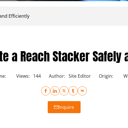
nd Efficiently
e a Reach Stacker Safely a
me:
Views:
144
Author:
Site Editor
Origin:
We
Inquire