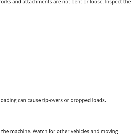
 forks and attachments are not bent or loose. Inspect the
rloading can cause tip-overs or dropped loads.
o the machine. Watch for other vehicles and moving