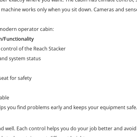
he machine works only when you sit down. Cameras and sen
 modern operator cabin:
n/Functionality
control of the Reach Stacker
and system status
seat for safety
able
 helps you find problems early and keeps your equipment safe
d well. Each control helps you do your job better and avoid