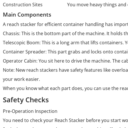
Construction Sites
You move heavy things and 
Main Components
A reach stacker for efficient container handling has import
Chassis: This is the bottom part of the machine. It holds
Telescopic Boom: This is a long arm that lifts containers. 
Container Spreader: This part grabs and locks onto contai
Operator Cabin: You sit here to drive the machine. The cab
Note: New reach stackers have safety features like overl
your work easier.
When you know what each part does, you can use the reac
Safety Checks
Pre-Operation Inspection
You need to check your Reach Stacker before you start wor