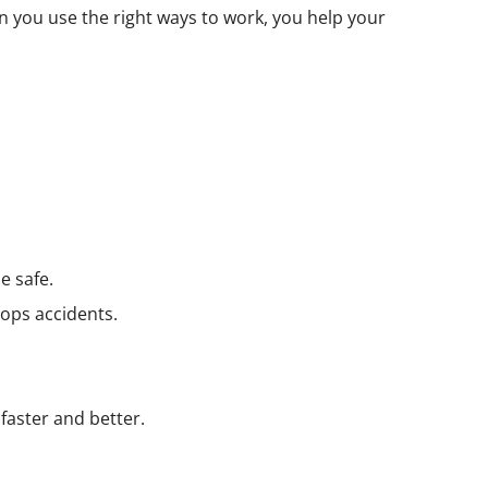
n you use the right ways to work, you help your
e safe.
tops accidents.
faster and better.