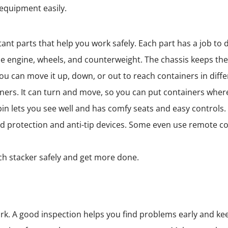
equipment easily.
ant parts that help you work safely. Each part has a job to 
 the engine, wheels, and counterweight. The chassis keeps t
You can move it up, down, or out to reach containers in diffe
ners. It can turn and move, so you can put containers wher
in lets you see well and has comfy seats and easy controls.
oad protection and anti-tip devices. Some even use remote 
h stacker safely and get more done.
k. A good inspection helps you find problems early and kee