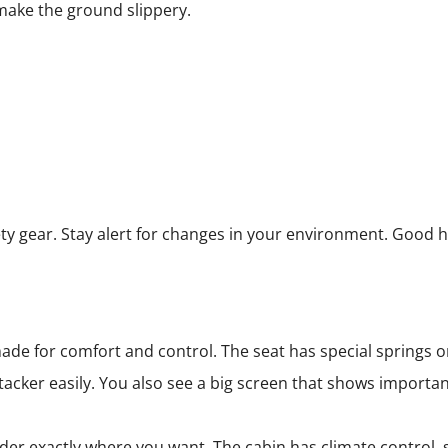
 make the ground slippery.
ty gear. Stay alert for changes in your environment. Good h
e for comfort and control. The seat has special springs or a
tacker easily. You also see a big screen that shows importa
er exactly where you want. The cabin has climate control, s