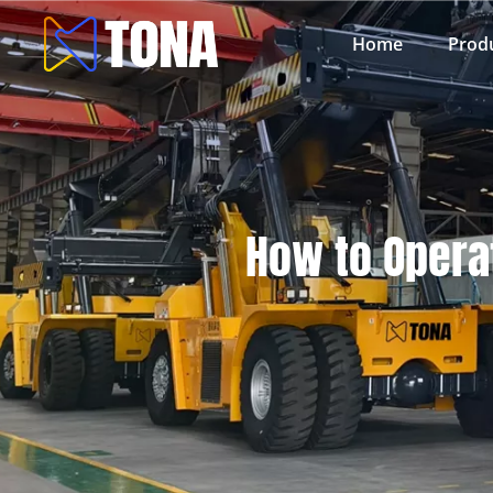
Home
Prod
How to Operat