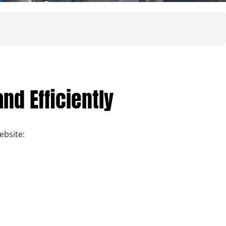
nd Efficiently
bsite: