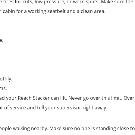
 tires for cuts, low pressure, or worn spots. Make sure the
r cabin for a working seatbelt and a clean area.
e.
othly.
ems.
d your Reach Stacker can lift. Never go over this limit. Ove
t of service and tell your supervisor right away.
people walking nearby. Make sure no one is standing close t