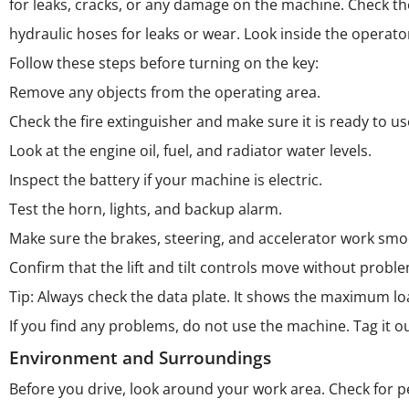
for leaks, cracks, or any damage on the machine. Check the
hydraulic hoses for leaks or wear. Look inside the operato
Follow these steps before turning on the key:
Remove any objects from the operating area.
Check the fire extinguisher and make sure it is ready to us
Look at the engine oil, fuel, and radiator water levels.
Inspect the battery if your machine is electric.
Test the horn, lights, and backup alarm.
Make sure the brakes, steering, and accelerator work smo
Confirm that the lift and tilt controls move without probl
Tip: Always check the data plate. It shows the maximum loa
If you find any problems, do not use the machine. Tag it ou
Environment and Surroundings
Before you drive, look around your work area. Check for 