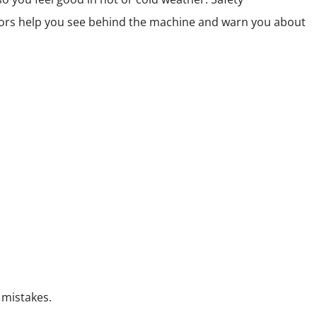
sors help you see behind the machine and warn you about
.
 mistakes.