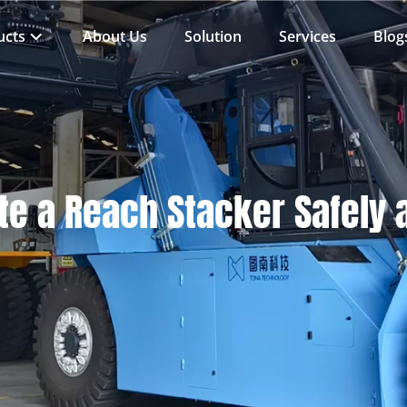
ucts
About Us
Solution
Services
Blog
e a Reach Stacker Safely a