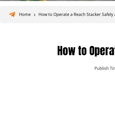
Home
How to Operate a Reach Stacker Safely a
How to Operat
Publish Ti