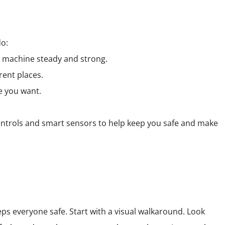
do:
he machine steady and strong.
rent places.
e you want.
controls and smart sensors to help keep you safe and make
ps everyone safe. Start with a visual walkaround. Look