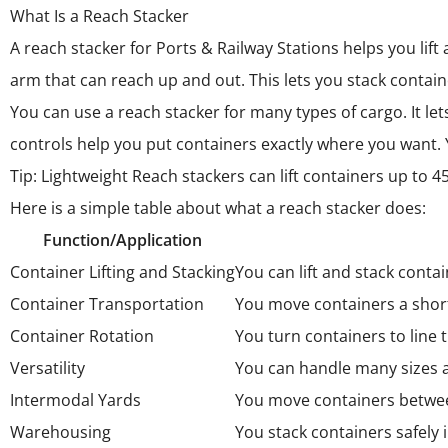
What Is a Reach Stacker
A
reach stacker for Ports & Railway Stations
helps you lift
arm that can reach up and out. This lets you stack contai
You can use a reach stacker for many types of cargo. It l
controls help you put containers exactly where you want.
Tip: Lightweight Reach stackers can lift containers up to 
Here is a simple table about what a reach stacker does:
Function/Application
Container Lifting and Stacking
You can lift and stack conta
Container Transportation
You move containers a shor
Container Rotation
You turn containers to line 
Versatility
You can handle many sizes a
Intermodal Yards
You move containers between
Warehousing
You stack containers safely 