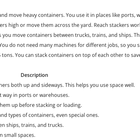
 and move heavy containers. You use it in places like ports
ners high or move them across the yard. Reach stackers wor
ets you move containers between trucks, trains, and ships. 
 You do not need many machines for different jobs, so you s
45 tons. You can stack containers on top of each other to sav
Description
iners both up and sideways. This helps you use space well.
t way in ports or warehouses.
them up before stacking or loading.
nd types of containers, even special ones.
 ships, trains, and trucks.
in small spaces.