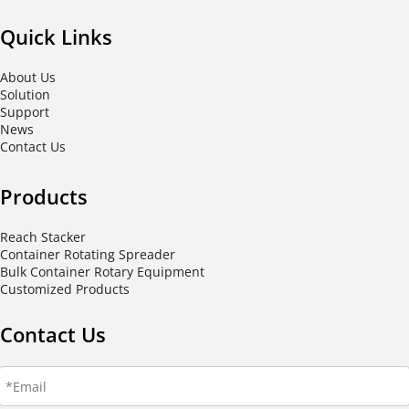
Quick Links
About Us
Solution
Support
News
Contact Us
Products
Reach Stacker
Container Rotating Spreader
Bulk Container Rotary Equipment
Customized Products
Contact Us