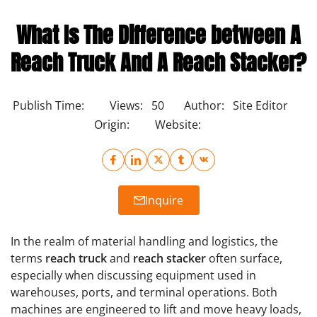
What Is The Difference between A
Reach Truck And A Reach Stacker?
Publish Time:
Views:
50
Author:
Site Editor
Origin:
Website:
Inquire
In the realm of material handling and logistics, the
terms
reach truck
and
reach stacker
often surface,
especially when discussing equipment used in
warehouses, ports, and terminal operations. Both
machines are engineered to lift and move heavy loads,