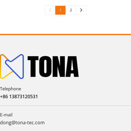
1
2
Telephone
+86 13873120531
E-mail
dong@tona-tec.com