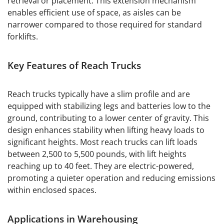
retrieval or placement. This extension mechanism
enables efficient use of space, as aisles can be
narrower compared to those required for standard
forklifts.
Key Features of Reach Trucks
Reach trucks typically have a slim profile and are
equipped with stabilizing legs and batteries low to the
ground, contributing to a lower center of gravity. This
design enhances stability when lifting heavy loads to
significant heights. Most reach trucks can lift loads
between 2,500 to 5,500 pounds, with lift heights
reaching up to 40 feet. They are electric-powered,
promoting a quieter operation and reducing emissions
within enclosed spaces.
Applications in Warehousing