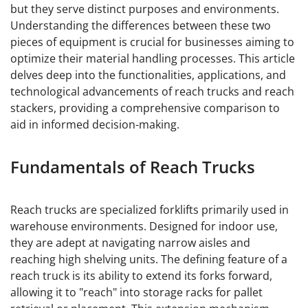
but they serve distinct purposes and environments.
Understanding the differences between these two
pieces of equipment is crucial for businesses aiming to
optimize their material handling processes. This article
delves deep into the functionalities, applications, and
technological advancements of reach trucks and reach
stackers, providing a comprehensive comparison to
aid in informed decision-making.
Fundamentals of Reach Trucks
Reach trucks are specialized forklifts primarily used in
warehouse environments. Designed for indoor use,
they are adept at navigating narrow aisles and
reaching high shelving units. The defining feature of a
reach truck is its ability to extend its forks forward,
allowing it to "reach" into storage racks for pallet