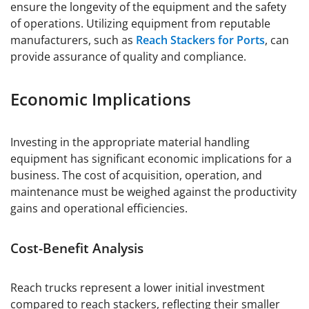
ensure the longevity of the equipment and the safety
of operations. Utilizing equipment from reputable
manufacturers, such as
Reach Stackers for Ports
, can
provide assurance of quality and compliance.
Economic Implications
Investing in the appropriate material handling
equipment has significant economic implications for a
business. The cost of acquisition, operation, and
maintenance must be weighed against the productivity
gains and operational efficiencies.
Cost-Benefit Analysis
Reach trucks represent a lower initial investment
compared to reach stackers, reflecting their smaller