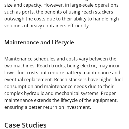
size and capacity. However, in large-scale operations
such as ports, the benefits of using reach stackers
outweigh the costs due to their ability to handle high
volumes of heavy containers efficiently.
Maintenance and Lifecycle
Maintenance schedules and costs vary between the
two machines. Reach trucks, being electric, may incur
lower fuel costs but require battery maintenance and
eventual replacement. Reach stackers have higher fuel
consumption and maintenance needs due to their
complex hydraulic and mechanical systems. Proper
maintenance extends the lifecycle of the equipment,
ensuring a better return on investment.
Case Studies