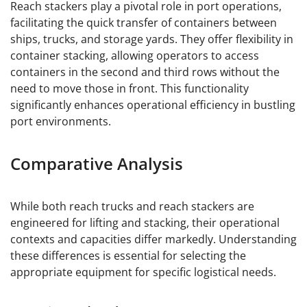
Reach stackers play a pivotal role in port operations,
facilitating the quick transfer of containers between
ships, trucks, and storage yards. They offer flexibility in
container stacking, allowing operators to access
containers in the second and third rows without the
need to move those in front. This functionality
significantly enhances operational efficiency in bustling
port environments.
Comparative Analysis
While both reach trucks and reach stackers are
engineered for lifting and stacking, their operational
contexts and capacities differ markedly. Understanding
these differences is essential for selecting the
appropriate equipment for specific logistical needs.