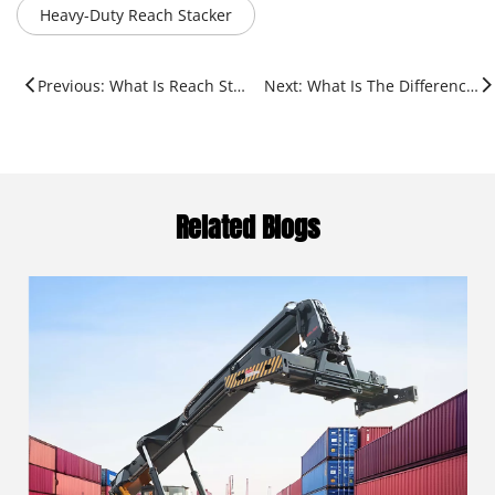
Heavy-Duty Reach Stacker
Previous: What Is Reach Stacker in Port?
Next: What Is The Difference between Reach And Stack MTB?
Related Blogs