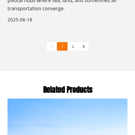
pivotal hubs where sea, land, and sometimes air
transportation converge.
2025-06-18
1
2
Related Products