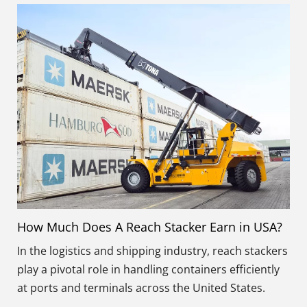
How Much Does A Reach Stacker Earn in USA?
In the logistics and shipping industry, reach stackers
play a pivotal role in handling containers efficiently
at ports and terminals across the United States.