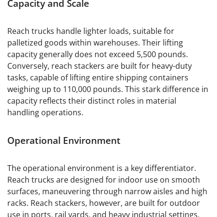
Capacity and Scale
Reach trucks handle lighter loads, suitable for
palletized goods within warehouses. Their lifting
capacity generally does not exceed 5,500 pounds.
Conversely, reach stackers are built for heavy-duty
tasks, capable of lifting entire shipping containers
weighing up to 110,000 pounds. This stark difference in
capacity reflects their distinct roles in material
handling operations.
Operational Environment
The operational environment is a key differentiator.
Reach trucks are designed for indoor use on smooth
surfaces, maneuvering through narrow aisles and high
racks. Reach stackers, however, are built for outdoor
use in ports, rail yards, and heavy industrial settings,