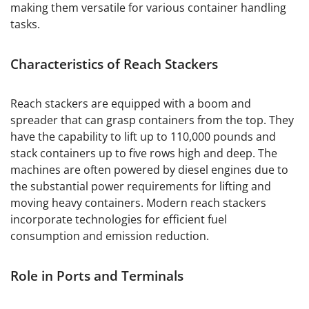
making them versatile for various container handling
tasks.
Characteristics of Reach Stackers
Reach stackers are equipped with a boom and
spreader that can grasp containers from the top. They
have the capability to lift up to 110,000 pounds and
stack containers up to five rows high and deep. The
machines are often powered by diesel engines due to
the substantial power requirements for lifting and
moving heavy containers. Modern reach stackers
incorporate technologies for efficient fuel
consumption and emission reduction.
Role in Ports and Terminals