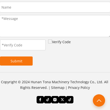
Submit
Copyright © 2024 Hunan Tona Machinery Technology Co., Ltd. All 
Rights Reserved.｜
Sitemap
｜
Privacy Policy