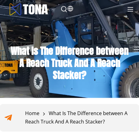
What Is The Difference between
A Reach Truck And A Reach
Stacker?
Home
What Is The Difference between A
Reach Truck And A Reach Stacker?