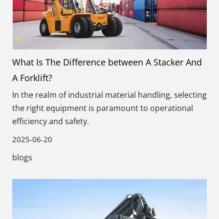
What Is The Difference between A Stacker And
A Forklift?
In the realm of industrial material handling, selecting
the right equipment is paramount to operational
efficiency and safety.
2025-06-20
blogs