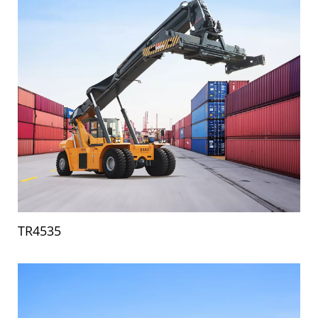
TR4535