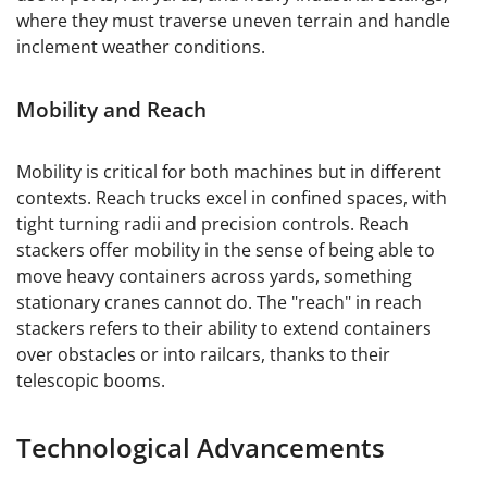
where they must traverse uneven terrain and handle
inclement weather conditions.
Mobility and Reach
Mobility is critical for both machines but in different
contexts. Reach trucks excel in confined spaces, with
tight turning radii and precision controls. Reach
stackers offer mobility in the sense of being able to
move heavy containers across yards, something
stationary cranes cannot do. The "reach" in reach
stackers refers to their ability to extend containers
over obstacles or into railcars, thanks to their
telescopic booms.
Technological Advancements