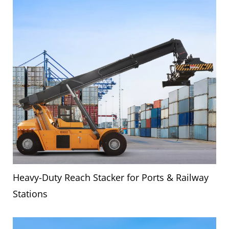
Heavy-Duty Reach Stacker for Ports & Railway
Stations