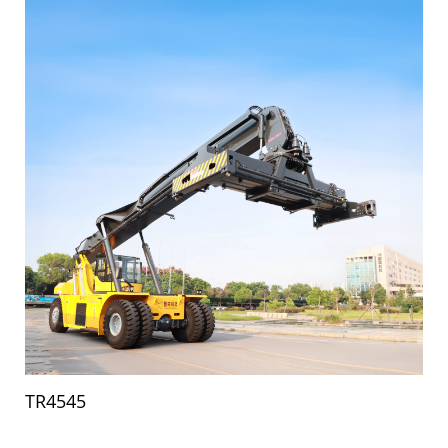
TR4545