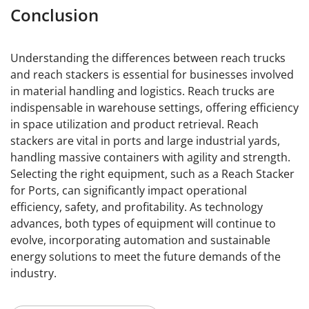
Conclusion
Understanding the differences between reach trucks
and reach stackers is essential for businesses involved
in material handling and logistics. Reach trucks are
indispensable in warehouse settings, offering efficiency
in space utilization and product retrieval. Reach
stackers are vital in ports and large industrial yards,
handling massive containers with agility and strength.
Selecting the right equipment, such as a Reach Stacker
for Ports, can significantly impact operational
efficiency, safety, and profitability. As technology
advances, both types of equipment will continue to
evolve, incorporating automation and sustainable
energy solutions to meet the future demands of the
industry.