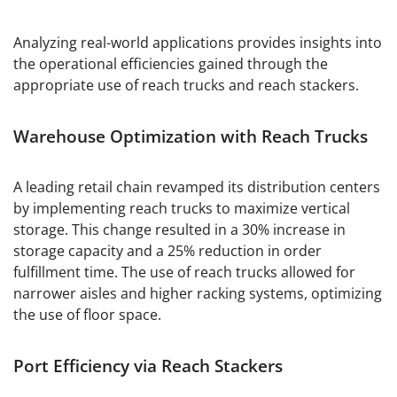
Analyzing real-world applications provides insights into
the operational efficiencies gained through the
appropriate use of reach trucks and reach stackers.
Warehouse Optimization with Reach Trucks
A leading retail chain revamped its distribution centers
by implementing reach trucks to maximize vertical
storage. This change resulted in a 30% increase in
storage capacity and a 25% reduction in order
fulfillment time. The use of reach trucks allowed for
narrower aisles and higher racking systems, optimizing
the use of floor space.
Port Efficiency via Reach Stackers