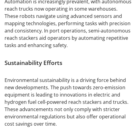
Automation is increasingly prevalent, with autonomous
reach trucks now operating in some warehouses.
These robots navigate using advanced sensors and
mapping technologies, performing tasks with precision
and consistency. In port operations, semi-autonomous
reach stackers aid operators by automating repetitive
tasks and enhancing safety.
Sustainability Efforts
Environmental sustainability is a driving force behind
new developments. The push towards zero-emission
equipment is leading to innovations in electric and
hydrogen fuel cell-powered reach stackers and trucks.
These advancements not only comply with stricter
environmental regulations but also offer operational
cost savings over time.