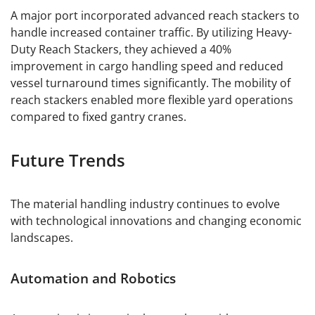
A major port incorporated advanced reach stackers to
handle increased container traffic. By utilizing Heavy-
Duty Reach Stackers, they achieved a 40%
improvement in cargo handling speed and reduced
vessel turnaround times significantly. The mobility of
reach stackers enabled more flexible yard operations
compared to fixed gantry cranes.
Future Trends
The material handling industry continues to evolve
with technological innovations and changing economic
landscapes.
Automation and Robotics