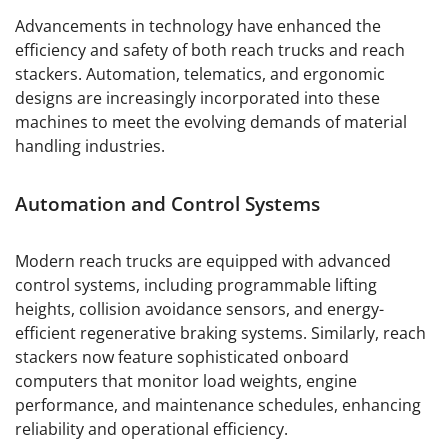
Advancements in technology have enhanced the
efficiency and safety of both reach trucks and reach
stackers. Automation, telematics, and ergonomic
designs are increasingly incorporated into these
machines to meet the evolving demands of material
handling industries.
Automation and Control Systems
Modern reach trucks are equipped with advanced
control systems, including programmable lifting
heights, collision avoidance sensors, and energy-
efficient regenerative braking systems. Similarly, reach
stackers now feature sophisticated onboard
computers that monitor load weights, engine
performance, and maintenance schedules, enhancing
reliability and operational efficiency.