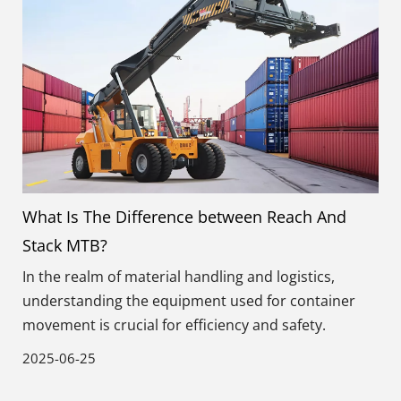
What Is The Difference between Reach And
Stack MTB?
In the realm of material handling and logistics,
understanding the equipment used for container
movement is crucial for efficiency and safety.
2025-06-25