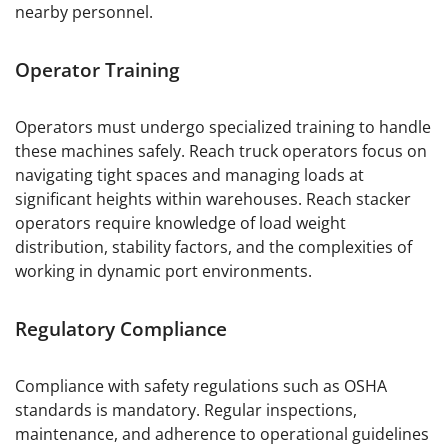
nearby personnel.
Operator Training
Operators must undergo specialized training to handle
these machines safely. Reach truck operators focus on
navigating tight spaces and managing loads at
significant heights within warehouses. Reach stacker
operators require knowledge of load weight
distribution, stability factors, and the complexities of
working in dynamic port environments.
Regulatory Compliance
Compliance with safety regulations such as OSHA
standards is mandatory. Regular inspections,
maintenance, and adherence to operational guidelines