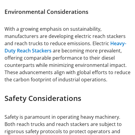
Environmental Considerations
With a growing emphasis on sustainability,
manufacturers are developing electric reach stackers
and reach trucks to reduce emissions. Electric
Heavy-
Duty Reach Stackers
are becoming more prevalent,
offering comparable performance to their diesel
counterparts while minimizing environmental impact.
These advancements align with global efforts to reduce
the carbon footprint of industrial operations.
Safety Considerations
Safety is paramount in operating heavy machinery.
Both reach trucks and reach stackers are subject to
rigorous safety protocols to protect operators and