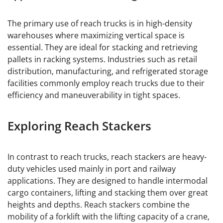
The primary use of reach trucks is in high-density
warehouses where maximizing vertical space is
essential. They are ideal for stacking and retrieving
pallets in racking systems. Industries such as retail
distribution, manufacturing, and refrigerated storage
facilities commonly employ reach trucks due to their
efficiency and maneuverability in tight spaces.
Exploring Reach Stackers
In contrast to reach trucks, reach stackers are heavy-
duty vehicles used mainly in port and railway
applications. They are designed to handle intermodal
cargo containers, lifting and stacking them over great
heights and depths. Reach stackers combine the
mobility of a forklift with the lifting capacity of a crane,