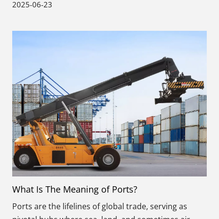
2025-06-23
What Is The Meaning of Ports?
Ports are the lifelines of global trade, serving as