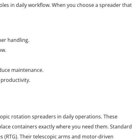
roles in daily workflow. When you choose a spreader that
ner handling.
ow.
educe maintenance.
productivity.
opic rotation spreaders in daily operations. These
u place containers exactly where you need them. Standard
es (RTG). Their telescopic arms and motor-driven