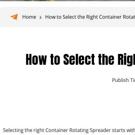
Home
How to Select the Right Container Rota
How to Select the Rig
Publish T
Selecting the
right Container Rotating Spreader
starts wit