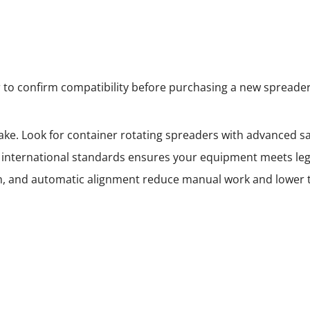
 to confirm compatibility before purchasing a new spreader
ke. Look for container rotating spreaders with advanced saf
 international standards ensures your equipment meets leg
ion, and automatic alignment reduce manual work and lower 