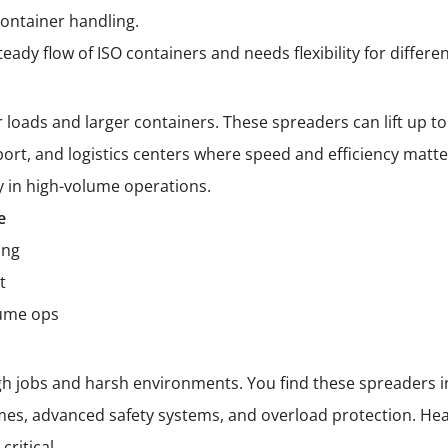
ontainer handling.
dy flow of ISO containers and needs flexibility for differen
loads and larger containers. These spreaders can lift up to 
ort, and logistics centers where speed and efficiency matter
y in high-volume operations.
e
ing
t
lume ops
gh jobs and harsh environments. You find these spreaders in
rames, advanced safety systems, and overload protection. He
critical.