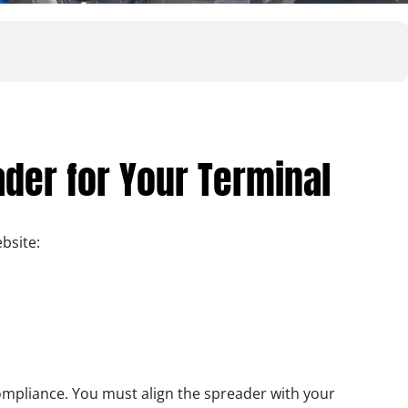
ader for Your Terminal
bsite:
 compliance. You must align the spreader with your