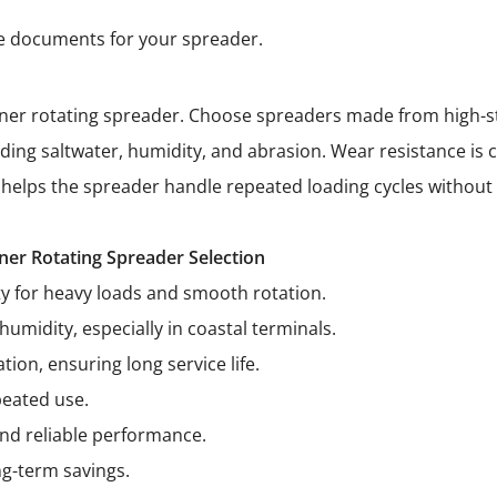
ce documents for your spreader.
ntainer rotating spreader. Choose spreaders made from high-st
ng saltwater, humidity, and abrasion. Wear resistance is cr
 helps the spreader handle repeated loading cycles without 
ner Rotating Spreader Selection
ty for heavy loads and smooth rotation.
humidity, especially in coastal terminals.
on, ensuring long service life.
peated use.
nd reliable performance.
ng-term savings.