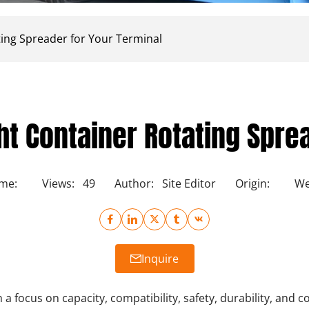
ting Spreader for Your Terminal
ht Container Rotating Spre
ime:
Views:
49
Author:
Site Editor
Origin:
We
Inquire
h a focus on capacity, compatibility, safety, durability, and