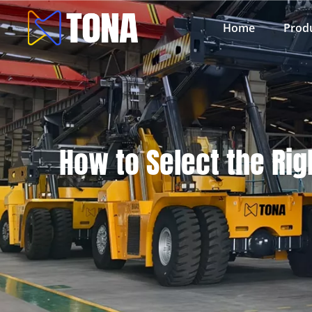
Home
Prod
How to Select the Rig