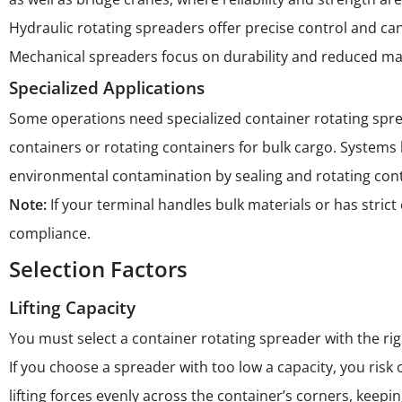
Hydraulic rotating spreaders offer precise control and can
Mechanical spreaders focus on durability and reduced m
Specialized Applications
Some operations need specialized container rotating spre
containers or rotating containers for bulk cargo. Systems
environmental contamination by sealing and rotating conta
Note:
If your terminal handles bulk materials or has stri
compliance.
Selection Factors
Lifting Capacity
You must select a container rotating spreader with the rig
If you choose a spreader with too low a capacity, you ris
lifting forces evenly across the container’s corners, kee