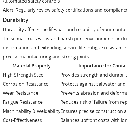
Automated safety controls
Alert:
Regularly review safety certifications and complian
Durability
Durability affects the lifespan and reliability of your co
These materials withstand harsh port environments, includi
deformation and extending service life. Fatigue resistance
precise manufacturing and strong joints.
Material Property
Importance for Contai
High-Strength Steel
Provides strength and durabili
Corrosion Resistance
Protects against saltwater and 
Wear Resistance
Prevents abrasion and deformati
Fatigue Resistance
Reduces risk of failure from re
Machinability & Weldability
Ensures precise construction a
Cost-Effectiveness
Balances upfront costs with lo