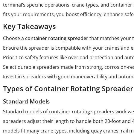
terminal’s specific operations, crane types, and containe
fits your requirements, you boost efficiency, enhance safe
Key Takeaways
Choose a
container rotating spreader
that matches your te
Ensure the spreader is compatible with your cranes and e
Prioritize safety features like overload protection and a
Select durable spreaders made from strong, corrosion-re
Invest in spreaders with good maneuverability and automa
Types of Container Rotating Spreader
Standard Models
Standard models of container rotating spreaders work well
spreaders adjust their length to handle both 20-foot and 
models fit many crane types, including quay cranes, rail