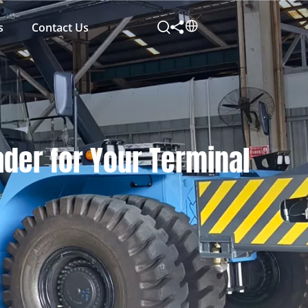
s
Contact Us
ader for Your Terminal