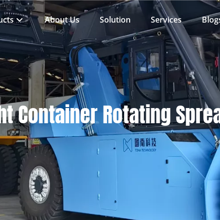
ucts
About Us
Solution
Services
Blog
ht Container Rotating Spre