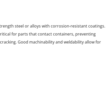
rength steel or alloys with corrosion-resistant coatings.
itical for parts that contact containers, preventing
cracking. Good machinability and weldability allow for