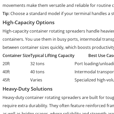
movements make them versatile and reliable for routine c
Tip:
Choose a standard model if your terminal handles a stea
High-Capacity Options
High-capacity container rotating spreaders handle heavier 
containers. You use them in busy ports, intermodal transp
between container sizes quickly, which boosts productivit
Container Size
Typical Lifting Capacity
Best Use Cas
20ft
32 tons
Port loading/unload
40ft
40 tons
Intermodal transpor
45ft
Varies
Specialized high-vo
Heavy-Duty Solutions
Heavy-duty container rotating spreaders are built for tou
require extra durability. They often feature reinforced f
as well as bridge cranes, where reliability and strength are 