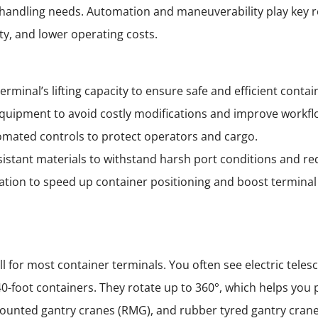
r handling needs. Automation and maneuverability play key 
ty, and lower operating costs.
rminal’s lifting capacity to ensure safe and efficient contai
quipment to avoid costly modifications and improve workfl
utomated controls to protect operators and cargo.
sistant materials to withstand harsh port conditions and r
tion to speed up container positioning and boost terminal 
 for most container terminals. You often see electric telesc
40-foot containers. They rotate up to 360°, which helps yo
 mounted gantry cranes (RMG), and rubber tyred gantry cran