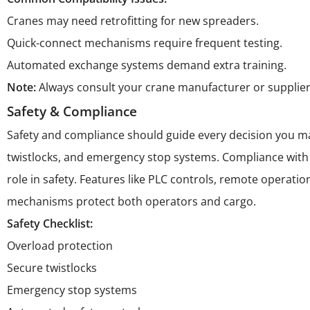
Cranes may need retrofitting for new spreaders.
Quick-connect mechanisms require frequent testing.
Automated exchange systems demand extra training.
Note:
Always consult your crane manufacturer or supplier
Safety & Compliance
Safety and compliance should guide every decision you ma
twistlocks, and emergency stop systems. Compliance with
role in safety. Features like PLC controls, remote operat
mechanisms protect both operators and cargo.
Safety Checklist:
Overload protection
Secure twistlocks
Emergency stop systems