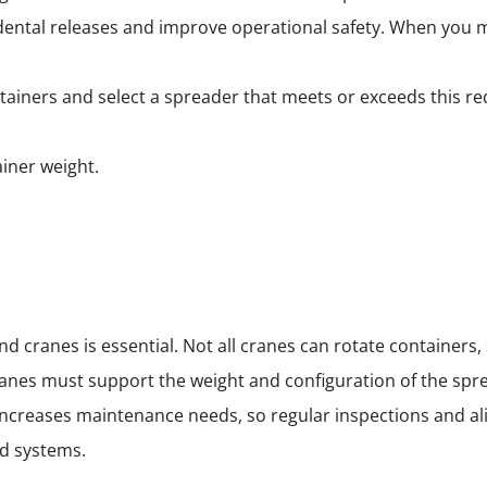
ental releases and improve operational safety. When you mat
iners and select a spreader that meets or exceeds this r
iner weight.
 cranes is essential. Not all cranes can rotate containers, 
ranes must support the weight and configuration of the spr
 increases maintenance needs, so regular inspections and a
d systems.