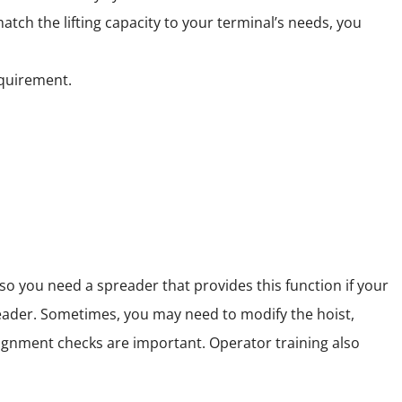
ch the lifting capacity to your terminal’s needs, you
equirement.
so you need a spreader that provides this function if your
eader. Sometimes, you may need to modify the hoist,
lignment checks are important. Operator training also