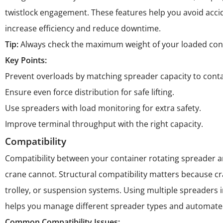
twistlock engagement. These features help you avoid accid
increase efficiency and reduce downtime.
Tip:
Always check the maximum weight of your loaded conta
Key Points:
Prevent overloads by matching spreader capacity to conta
Ensure even force distribution for safe lifting.
Use spreaders with load monitoring for extra safety.
Improve terminal throughput with the right capacity.
Compatibility
Compatibility between your container rotating spreader and
crane cannot. Structural compatibility matters because c
trolley, or suspension systems. Using multiple spreaders
helps you manage different spreader types and automate
Common Compatibility Issues: