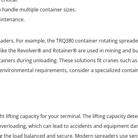
 handle multiple container sizes.
aintenance.
aders. For example, the TRQ380 container rotating spreader
 like the Revolver® and Rotainer® are used in mining and bu
iners during unloading. These solutions fit cranes such as
ct environmental requirements, consider a specialized conta
ht lifting capacity for your terminal. The lifting capacity 
k overloading, which can lead to accidents and equipment da
ping the load balanced and secure. Modern spreaders use se