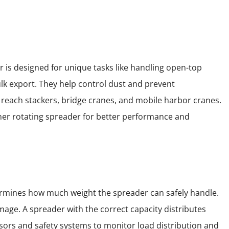
 is designed for unique tasks like handling open-top
lk export. They help control dust and prevent
 reach stackers, bridge cranes, and mobile harbor cranes.
iner rotating spreader for better performance and
determines how much weight the spreader can safely handle.
mage. A spreader with the correct capacity distributes
nsors and safety systems to monitor load distribution and