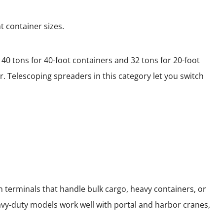
t container sizes.
40 tons for 40-foot containers and 32 tons for 20-foot
. Telescoping spreaders in this category let you switch
 terminals that handle bulk cargo, heavy containers, or
avy-duty models work well with portal and harbor cranes,