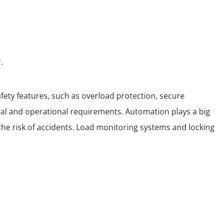
.
ety features, such as overload protection, secure
al and operational requirements. Automation plays a big
the risk of accidents. Load monitoring systems and locking