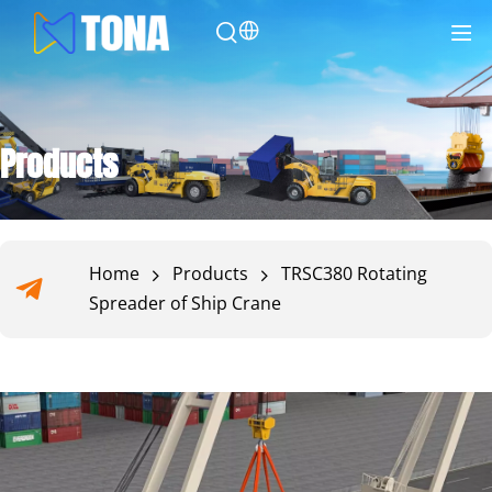
Products
Home
Products
TRSC380 Rotating
Spreader of Ship Crane