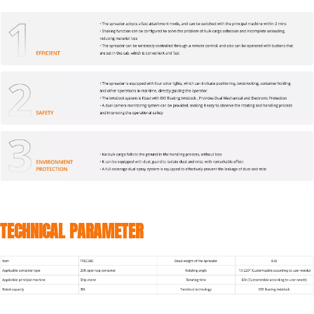
TECHNICAL PARAMETER