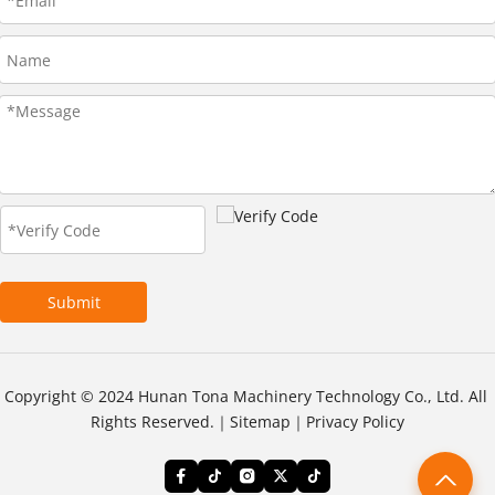
Submit
Copyright © 2024 Hunan Tona Machinery Technology Co., Ltd. All 
Rights Reserved.｜
Sitemap
｜
Privacy Policy