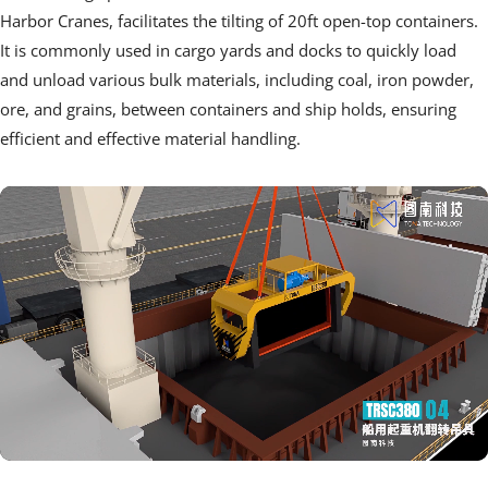
Harbor Cranes, facilitates the tilting of 20ft open-top containers. 
It is commonly used in cargo yards and docks to quickly load 
and unload various bulk materials, including coal, iron powder, 
ore, and grains, between containers and ship holds, ensuring 
efficient and effective material handling.