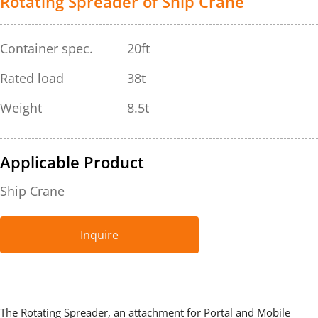
Rotating Spreader of Ship Crane
Container spec.
20ft
Rated load
38t
Weight
8.5t
Applicable Product
Ship Crane
Inquire
The Rotating Spreader, an attachment for Portal and Mobile 