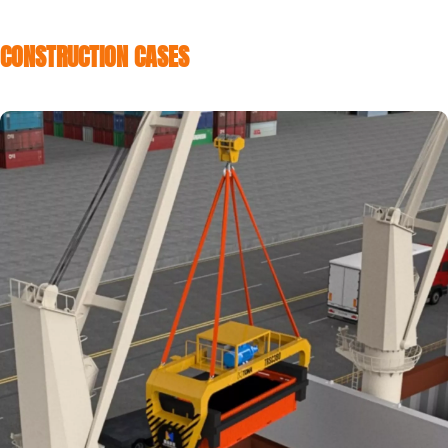
CONSTRUCTION CASES