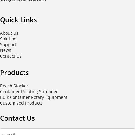
Quick Links
About Us
Solution
Support
News
Contact Us
Products
Reach Stacker
Container Rotating Spreader
Bulk Container Rotary Equipment
Customized Products
Contact Us