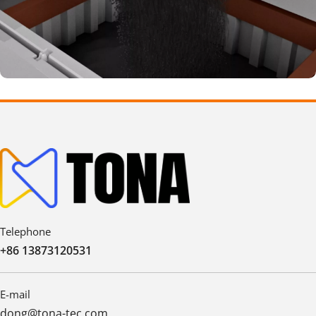
Telephone
+86 13873120531
E-mail
dong@tona-tec.com