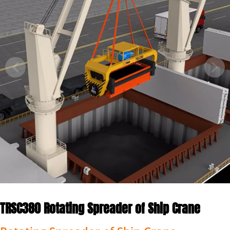
TRSC380 Rotating Spreader of Ship Crane