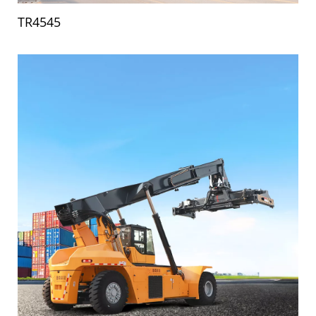
TR4545