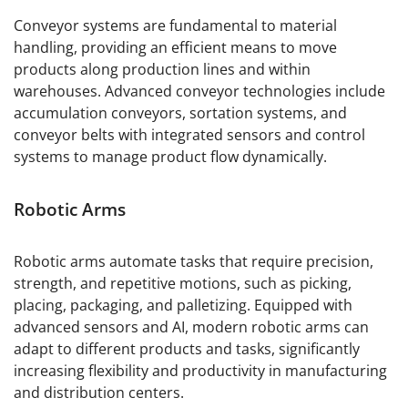
Conveyor systems are fundamental to material
handling, providing an efficient means to move
products along production lines and within
warehouses. Advanced conveyor technologies include
accumulation conveyors, sortation systems, and
conveyor belts with integrated sensors and control
systems to manage product flow dynamically.
Robotic Arms
Robotic arms automate tasks that require precision,
strength, and repetitive motions, such as picking,
placing, packaging, and palletizing. Equipped with
advanced sensors and AI, modern robotic arms can
adapt to different products and tasks, significantly
increasing flexibility and productivity in manufacturing
and distribution centers.