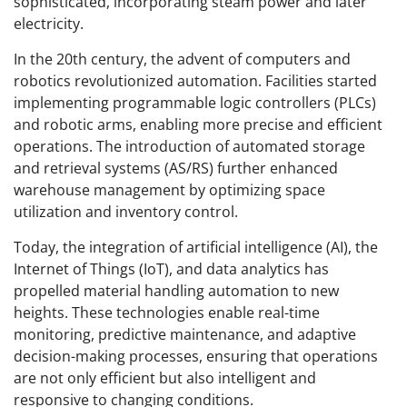
sophisticated, incorporating steam power and later
electricity.
In the 20th century, the advent of computers and
robotics revolutionized automation. Facilities started
implementing programmable logic controllers (PLCs)
and robotic arms, enabling more precise and efficient
operations. The introduction of automated storage
and retrieval systems (AS/RS) further enhanced
warehouse management by optimizing space
utilization and inventory control.
Today, the integration of artificial intelligence (AI), the
Internet of Things (IoT), and data analytics has
propelled material handling automation to new
heights. These technologies enable real-time
monitoring, predictive maintenance, and adaptive
decision-making processes, ensuring that operations
are not only efficient but also intelligent and
responsive to changing conditions.