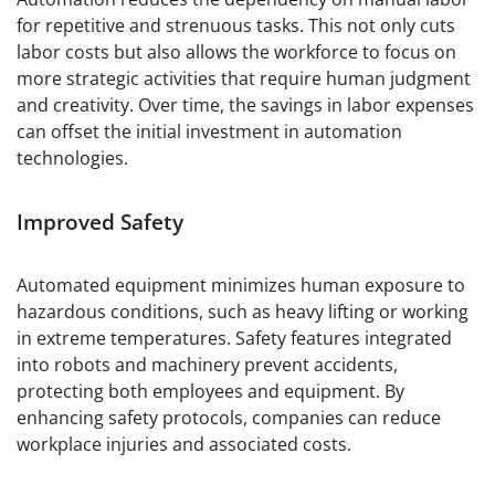
for repetitive and strenuous tasks. This not only cuts
labor costs but also allows the workforce to focus on
more strategic activities that require human judgment
and creativity. Over time, the savings in labor expenses
can offset the initial investment in automation
technologies.
Improved Safety
Automated equipment minimizes human exposure to
hazardous conditions, such as heavy lifting or working
in extreme temperatures. Safety features integrated
into robots and machinery prevent accidents,
protecting both employees and equipment. By
enhancing safety protocols, companies can reduce
workplace injuries and associated costs.