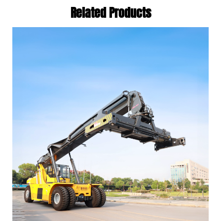
Related Products