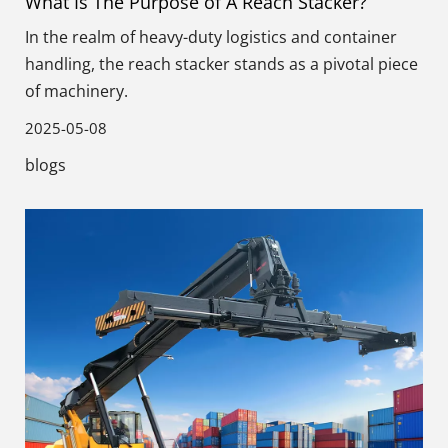
What Is The Purpose of A Reach Stacker?
In the realm of heavy-duty logistics and container
handling, the reach stacker stands as a pivotal piece
of machinery.
2025-05-08
blogs