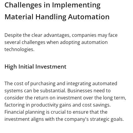
Challenges in Implementing
Material Handling Automation
Despite the clear advantages, companies may face
several challenges when adopting automation
technologies.
High Initial Investment
The cost of purchasing and integrating automated
systems can be substantial. Businesses need to
consider the return on investment over the long term,
factoring in productivity gains and cost savings.
Financial planning is crucial to ensure that the
investment aligns with the company's strategic goals.