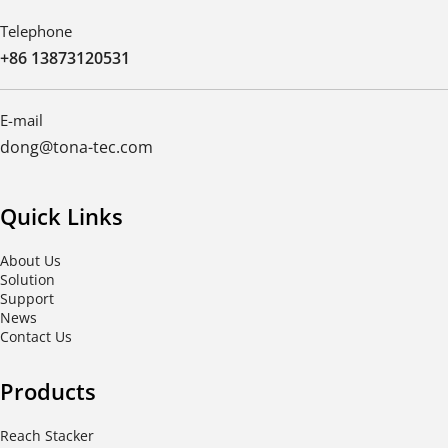
Telephone
+86 13873120531
E-mail
dong@tona-tec.com
Quick Links
About Us
Solution
Support
News
Contact Us
Products
Reach Stacker