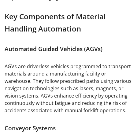
Key Components of Material
Handling Automation
Automated Guided Vehicles (AGVs)
AGVs are driverless vehicles programmed to transport
materials around a manufacturing facility or
warehouse. They follow prescribed paths using various
navigation technologies such as lasers, magnets, or
vision systems. AGVs enhance efficiency by operating
continuously without fatigue and reducing the risk of
accidents associated with manual forklift operations.
Conveyor Systems