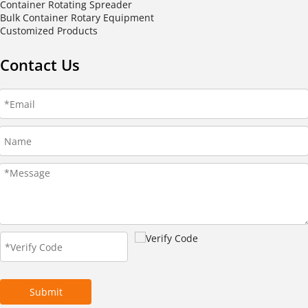
Container Rotating Spreader
Bulk Container Rotary Equipment
Customized Products
Contact Us
Submit