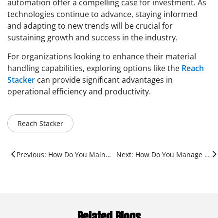
automation offer a compelling case for investment. As
technologies continue to advance, staying informed
and adapting to new trends will be crucial for
sustaining growth and success in the industry.
For organizations looking to enhance their material
handling capabilities, exploring options like the
Reach
Stacker
can provide significant advantages in
operational efficiency and productivity.
Reach Stacker
Previous: How Do You Maintain A Shipping Container?
Next: How Do You Manage Containers?
Related Blogs