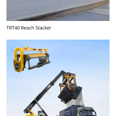
TRT40 Reach Stacker