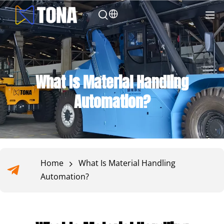
What Is Material Handling
Automation?
Home
What Is Material Handling
Automation?