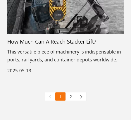
How Much Can A Reach Stacker Lift?
This versatile piece of machinery is indispensable in
ports, rail yards, and container depots worldwide.
2025-05-13
1
2