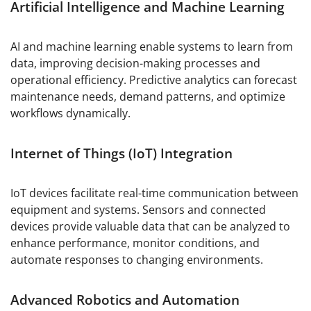
Artificial Intelligence and Machine Learning
AI and machine learning enable systems to learn from
data, improving decision-making processes and
operational efficiency. Predictive analytics can forecast
maintenance needs, demand patterns, and optimize
workflows dynamically.
Internet of Things (IoT) Integration
IoT devices facilitate real-time communication between
equipment and systems. Sensors and connected
devices provide valuable data that can be analyzed to
enhance performance, monitor conditions, and
automate responses to changing environments.
Advanced Robotics and Automation