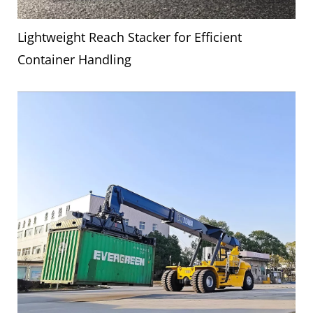
Lightweight Reach Stacker for Efficient
Container Handling