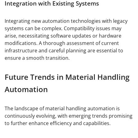
Integration with Existing Systems
Integrating new automation technologies with legacy
systems can be complex. Compatibility issues may
arise, necessitating software updates or hardware
modifications. A thorough assessment of current
infrastructure and careful planning are essential to
ensure a smooth transition.
Future Trends in Material Handling
Automation
The landscape of material handling automation is
continuously evolving, with emerging trends promising
to further enhance efficiency and capabilities.