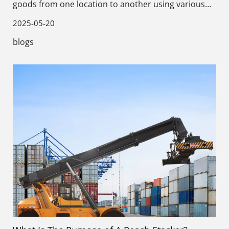
goods from one location to another using various
methods and equipment.
2025-05-20
blogs