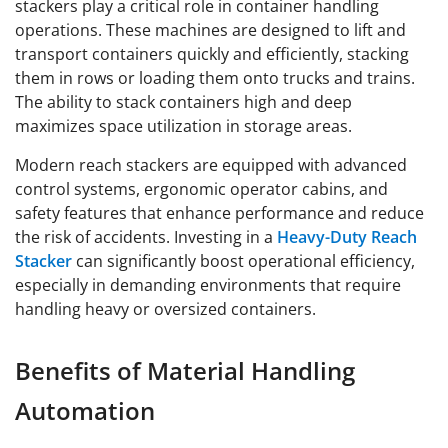
stackers play a critical role in container handling
operations. These machines are designed to lift and
transport containers quickly and efficiently, stacking
them in rows or loading them onto trucks and trains.
The ability to stack containers high and deep
maximizes space utilization in storage areas.
Modern reach stackers are equipped with advanced
control systems, ergonomic operator cabins, and
safety features that enhance performance and reduce
the risk of accidents. Investing in a
Heavy-Duty Reach
Stacker
can significantly boost operational efficiency,
especially in demanding environments that require
handling heavy or oversized containers.
Benefits of Material Handling
Automation