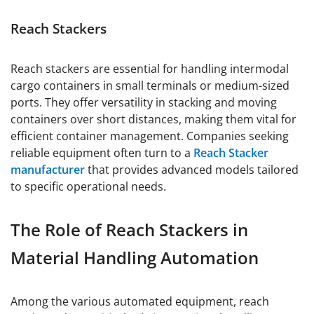
Reach Stackers
Reach stackers are essential for handling intermodal
cargo containers in small terminals or medium-sized
ports. They offer versatility in stacking and moving
containers over short distances, making them vital for
efficient container management. Companies seeking
reliable equipment often turn to a
Reach Stacker
manufacturer
that provides advanced models tailored
to specific operational needs.
The Role of Reach Stackers in
Material Handling Automation
Among the various automated equipment, reach