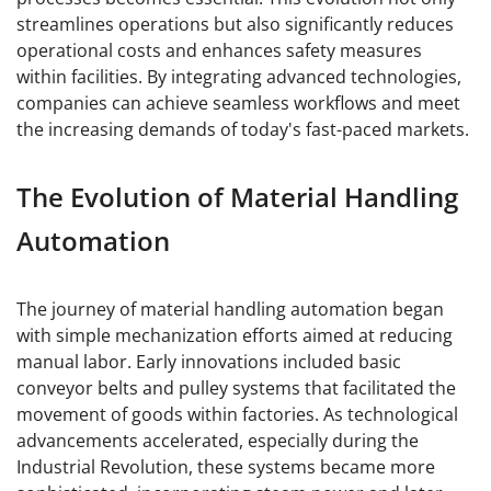
streamlines operations but also significantly reduces
operational costs and enhances safety measures
within facilities. By integrating advanced technologies,
companies can achieve seamless workflows and meet
the increasing demands of today's fast-paced markets.
The Evolution of Material Handling
Automation
The journey of material handling automation began
with simple mechanization efforts aimed at reducing
manual labor. Early innovations included basic
conveyor belts and pulley systems that facilitated the
movement of goods within factories. As technological
advancements accelerated, especially during the
Industrial Revolution, these systems became more