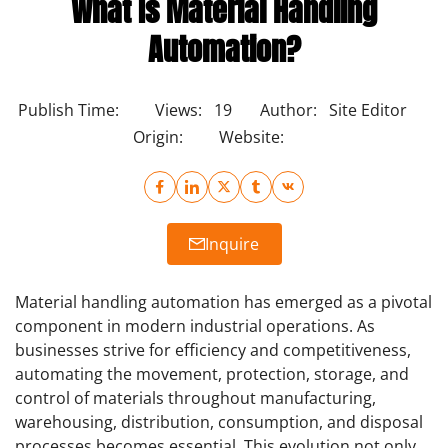
What Is Material Handling
Automation?
Publish Time:
Views:
19
Author:
Site Editor
Origin:
Website:
Inquire
Material handling automation has emerged as a pivotal
component in modern industrial operations. As
businesses strive for efficiency and competitiveness,
automating the movement, protection, storage, and
control of materials throughout manufacturing,
warehousing, distribution, consumption, and disposal
processes becomes essential. This evolution not only