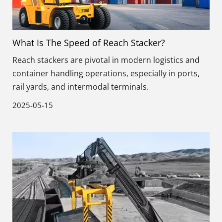
What Is The Speed of Reach Stacker?
Reach stackers are pivotal in modern logistics and
container handling operations, especially in ports,
rail yards, and intermodal terminals.
2025-05-15