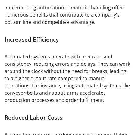
Implementing automation in material handling offers
numerous benefits that contribute to a company's
bottom line and competitive advantage.
Increased Efficiency
Automated systems operate with precision and
consistency, reducing errors and delays. They can work
around the clock without the need for breaks, leading
to a higher output rate compared to manual
operations. For instance, using automated systems like
conveyor belts and robotic arms accelerates
production processes and order fulfillment.
Reduced Labor Costs
Automation reduces the dependency on manual labor