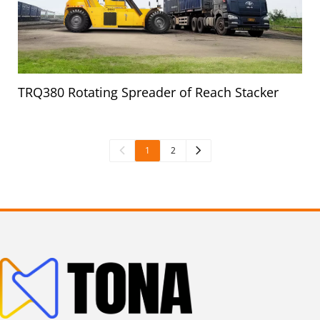
TRQ380 Rotating Spreader of Reach Stacker
1
2