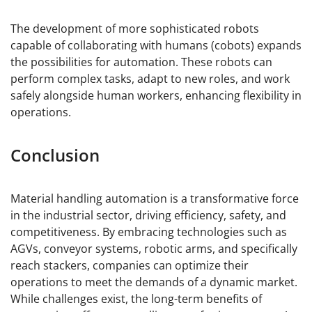
The development of more sophisticated robots
capable of collaborating with humans (cobots) expands
the possibilities for automation. These robots can
perform complex tasks, adapt to new roles, and work
safely alongside human workers, enhancing flexibility in
operations.
Conclusion
Material handling automation is a transformative force
in the industrial sector, driving efficiency, safety, and
competitiveness. By embracing technologies such as
AGVs, conveyor systems, robotic arms, and specifically
reach stackers, companies can optimize their
operations to meet the demands of a dynamic market.
While challenges exist, the long-term benefits of