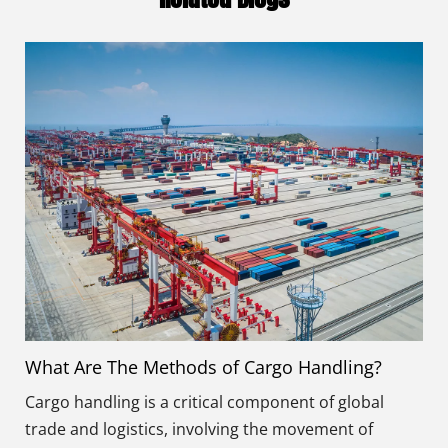
What Are The Methods of Cargo Handling?
Cargo handling is a critical component of global
trade and logistics, involving the movement of