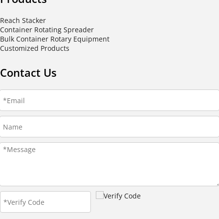
Reach Stacker
Container Rotating Spreader
Bulk Container Rotary Equipment
Customized Products
Contact Us