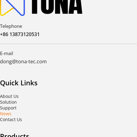
Telephone
+86 13873120531
E-mail
dong@tona-tec.com
Quick Links
About Us
Solution
Support
News
Contact Us
Products