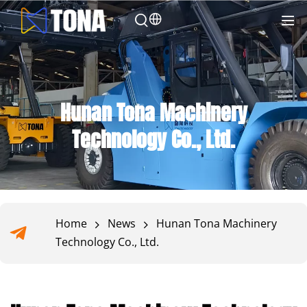
Hunan Tona Machinery
Technology Co., Ltd.
Home
News
Hunan Tona Machinery
Technology Co., Ltd.