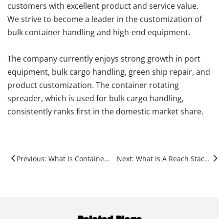
customers with excellent product and service value.
We strive to become a leader in the customization of
bulk container handling and high-end equipment.
The company currently enjoys strong growth in port
equipment, bulk cargo handling, green ship repair, and
product customization. The container rotating
spreader, which is used for bulk cargo handling,
consistently ranks first in the domestic market share.
Previous: What Is Container Handling?
Next: What Is A Reach Stacker Used For?