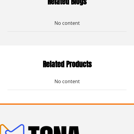
Related Blogs
No content
Related Products
No content