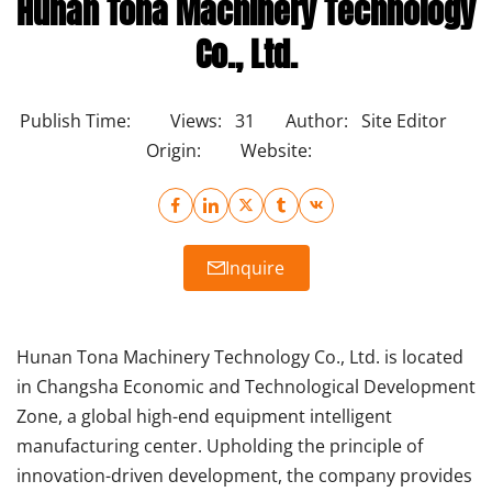
Hunan Tona Machinery Technology
Co., Ltd.
Publish Time:
Views:
31
Author:
Site Editor
Origin:
Website:
Inquire
Hunan Tona Machinery Technology Co., Ltd. is located
in Changsha Economic and Technological Development
Zone, a global high-end equipment intelligent
manufacturing center. Upholding the principle of
innovation-driven development, the company provides