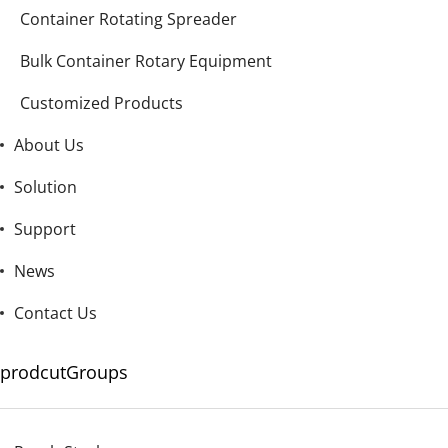
Container Rotating Spreader
Bulk Container Rotary Equipment
Customized Products
About Us
Solution
Support
News
Contact Us
prodcutGroups