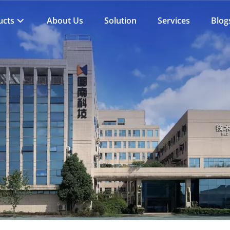
ucts
About Us
Solution
Services
Blog