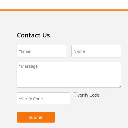
Contact Us
Submit