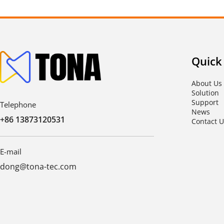
Quick
About Us
Solution
Support
Telephone
News
+86 13873120531
Contact U
E-mail
dong@tona-tec.com