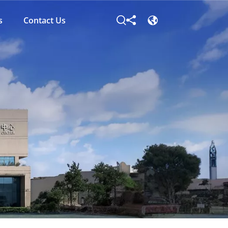
s
Contact Us