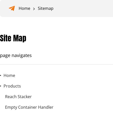
Home
Sitemap
Site Map
page navigates
Home
Products
Reach Stacker
Empty Container Handler