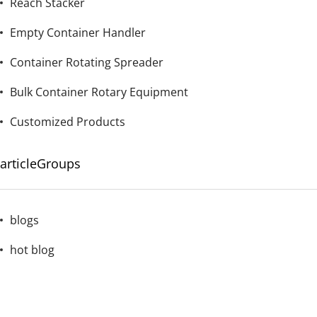
Reach Stacker
Empty Container Handler
Container Rotating Spreader
Bulk Container Rotary Equipment
Customized Products
articleGroups
blogs
hot blog