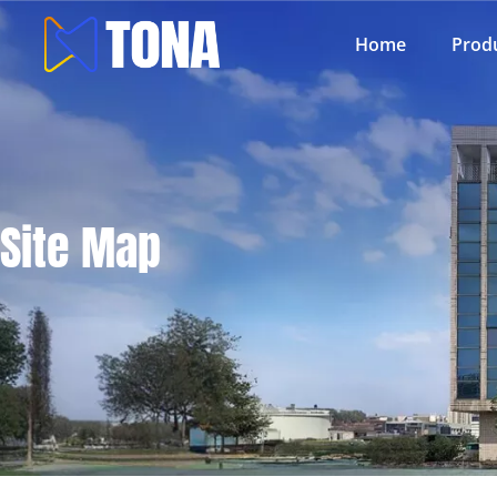
Home
Prod
Site Map