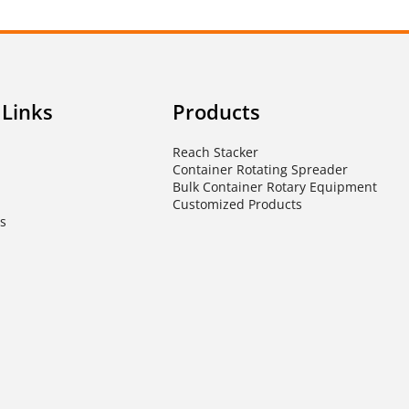
 Links
Products
Reach Stacker
Container Rotating Spreader
Bulk Container Rotary Equipment
Customized Products
s